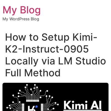
Chuyển
My Blog
đến
nội
My WordPress Blog
dung
How to Setup Kimi-
K2-Instruct-0905
Locally via LM Studio
Full Method