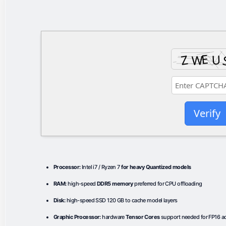
Verify
Processor:
Intel i7 / Ryzen 7
for heavy Quantized models
RAM:
high-speed
DDR5 memory
preferred for CPU offloading
Disk:
high-speed SSD 120 GB to cache model layers
Graphic Processor:
hardware
Tensor Cores
support needed for FP16 ac