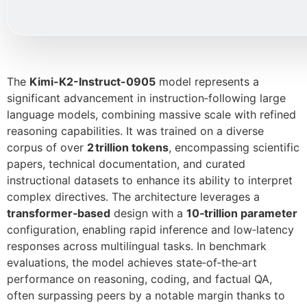
The
Kimi-K2-Instruct-0905
model represents a
significant advancement in instruction‑following large
language models, combining massive scale with refined
reasoning capabilities. It was trained on a diverse
corpus of over
2 trillion tokens
, encompassing scientific
papers, technical documentation, and curated
instructional datasets to enhance its ability to interpret
complex directives. The architecture leverages a
transformer‑based
design with a
10‑trillion parameter
configuration, enabling rapid inference and low‑latency
responses across multilingual tasks. In benchmark
evaluations, the model achieves state‑of‑the‑art
performance on reasoning, coding, and factual QA,
often surpassing peers by a notable margin thanks to