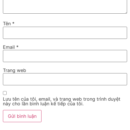
Tên
*
Email
*
Trang web
Lưu tên của tôi, email, và trang web trong trình duyệt
này cho lần bình luận kế tiếp của tôi.