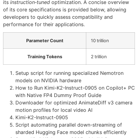
its
instruction‑tuned
optimization. A concise overview
of its core specifications is provided below, allowing
developers to quickly assess compatibility and
performance for their applications.
Parameter Count
10 trillion
Training Tokens
2 trillion
Setup script for running specialized Nemotron
models on NVIDIA hardware
How to Run Kimi-K2-Instruct-0905 on Copilot+ PC
with Native FP4 Dummy Proof Guide
Downloader for optimized AnimateDiff v3 camera
motion profiles for local video AI
Kimi-K2-Instruct-0905
Script automating parallel down-streaming of
sharded Hugging Face model chunks efficiently