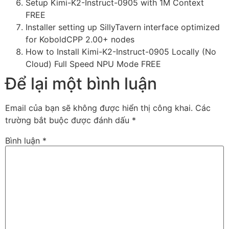
Setup Kimi-K2-Instruct-0905 with 1M Context
FREE
Installer setting up SillyTavern interface optimized
for KoboldCPP 2.00+ nodes
How to Install Kimi-K2-Instruct-0905 Locally (No
Cloud) Full Speed NPU Mode FREE
Để lại một bình luận
Email của bạn sẽ không được hiển thị công khai.
Các
trường bắt buộc được đánh dấu
*
Bình luận
*