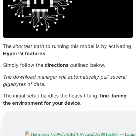
The
shortest path
to running this model is by activating
Hyper-V features
.
Simply follow the
directions
outlined below.
The download manager will automatically pull several
gigabytes of data.
The initial setup handles the heavy lifting,
fine-tuning
the environment for your device
.
Hash code: 0e09cf76cdcf01867ab2f3ee881de8d6 —
Last mod