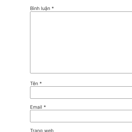
Bình luận
*
Tên
*
Email
*
Trang web