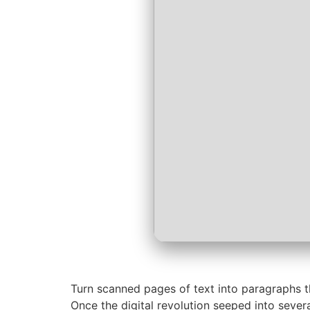
Turn scanned pages of text into paragraphs th
Once the digital revolution seeped into severa