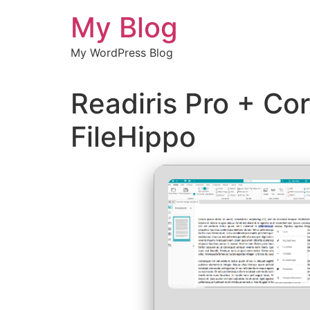
Chuyển
My Blog
đến
nội
My WordPress Blog
dung
Readiris Pro + Cor
FileHippo