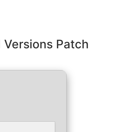
l Versions Patch