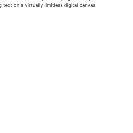
ext on a virtually limitless digital canvas.