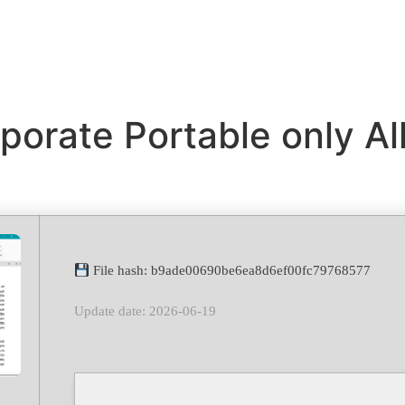
porate Portable only Al
File hash: b9ade00690be6ea8d6ef00fc79768577
Update date: 2026-06-19