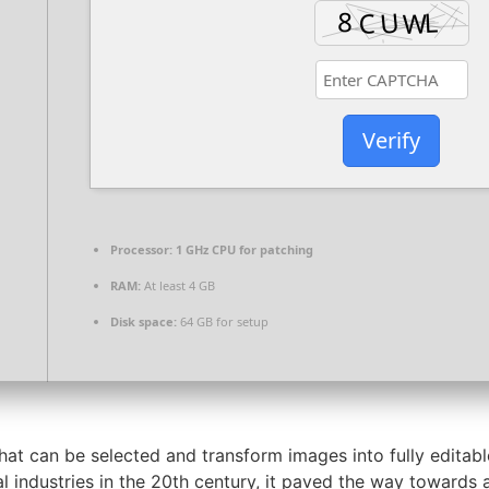
Verify
Processor:
1 GHz CPU for patching
RAM:
At least 4 GB
Disk space:
64 GB for setup
at can be selected and transform images into fully editabl
l industries in the 20th century, it paved the way towards 