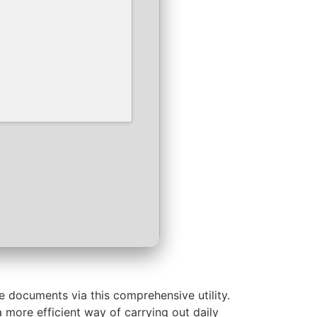
e documents via this comprehensive utility.
a more efficient way of carrying out daily