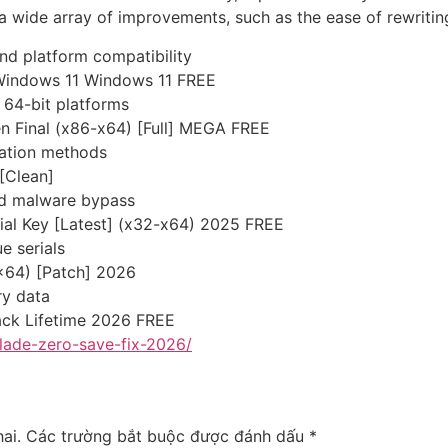
 wide array of improvements, such as the ease of rewriting t
nd platform compatibility
 Windows 11 Windows 11 FREE
 64-bit platforms
n Final (x86-x64) [Full] MEGA FREE
vation methods
 [Clean]
and malware bypass
rial Key [Latest] (x32-x64) 2025 FREE
e serials
x64) [Patch] 2026
ry data
ack Lifetime 2026 FREE
lade-zero-save-fix-2026/
ai.
Các trường bắt buộc được đánh dấu
*