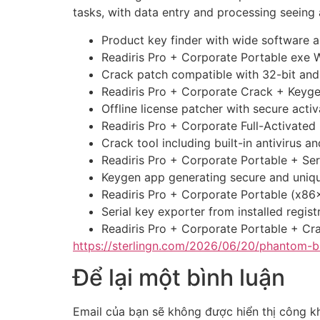
tasks, with data entry and processing seeing a
Product key finder with wide software a
Readiris Pro + Corporate Portable exe
Crack patch compatible with 32-bit and
Readiris Pro + Corporate Crack + Keyge
Offline license patcher with secure acti
Readiris Pro + Corporate Full-Activated
Crack tool including built-in antivirus 
Readiris Pro + Corporate Portable + Se
Keygen app generating secure and uniqu
Readiris Pro + Corporate Portable (x86
Serial key exporter from installed regist
Readiris Pro + Corporate Portable + Cr
https://sterlingn.com/2026/06/20/phantom-b
Để lại một bình luận
Email của bạn sẽ không được hiển thị công kh