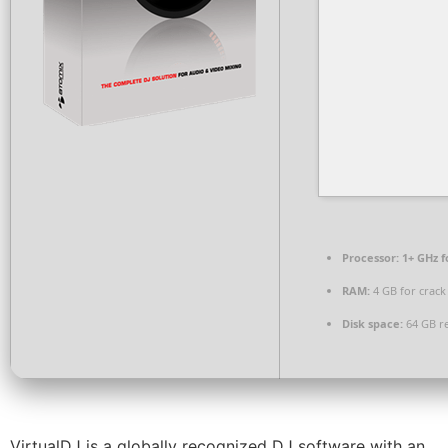
Processor:
1+ GHz f
RAM:
4 GB for crack
Disk space:
64 GB r
VirtualDJ is a globally recognized DJ software with an