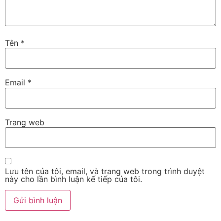
Tên
*
Email
*
Trang web
Lưu tên của tôi, email, và trang web trong trình duyệt
này cho lần bình luận kế tiếp của tôi.