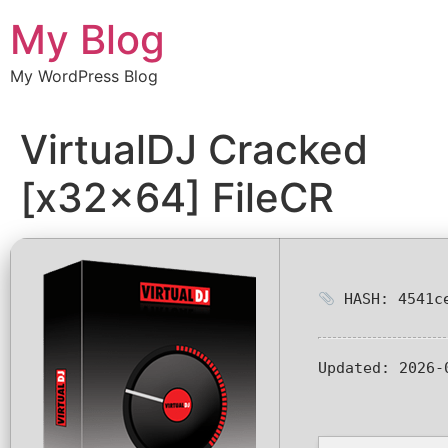
Chuyển
My Blog
đến
nội
My WordPress Blog
dung
VirtualDJ Cracked
[x32x64] FileCR
HASH: 4541ce
Updated:
2026-