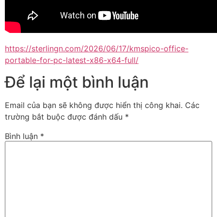
https://sterlingn.com/2026/06/17/kmspico-office-
portable-for-pc-latest-x86-x64-full/
Để lại một bình luận
Email của bạn sẽ không được hiển thị công khai.
Các
trường bắt buộc được đánh dấu
*
Bình luận
*