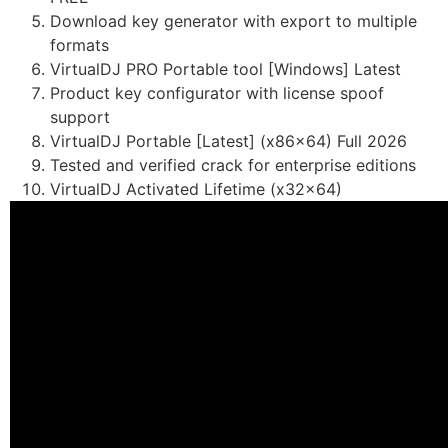
Download key generator with export to multiple
formats
VirtualDJ PRO Portable tool [Windows] Latest
Product key configurator with license spoof
support
VirtualDJ Portable [Latest] (x86x64) Full 2026
Tested and verified crack for enterprise editions
VirtualDJ Activated Lifetime (x32x64)