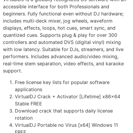
accessible interface for both Professionals and
beginners. Fully functional even without DJ hardware;
includes multi-deck mixer, jog wheels, waveform
displays, effects, loops, hot cues, smart sync, and
quantized cues. Supports plug & play for over 300
controllers and automated DVS (digital vinyl) mixing
with low latency. Suitable for DJs, streamers, and live
performers. Includes advanced audio/video mixing,
real-time stem separation, video effects, and karaoke
support.
Free license key lists for popular software
applications
VirtualDJ Crack + Activator [Lifetime] x86x64
Stable FREE
Download crack that supports daily license
rotation
VirtualDJ Portable no Virus [x64] Windows 11
FREE