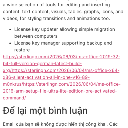
a wide selection of tools for editing and inserting
content. text content, visuals, tables, graphs, icons, and
videos, for styling transitions and animations too.
License key updater allowing simple migration
between computers
License key manager supporting backup and
restore
https://sterlingn.com/2026/06/03/ms-office-2019-32-
bit-full-version-german-latest-build-
xrg/https://sterlingn.com/2026/06/04/ms-office-x64-
x86-silent-activation-all-in-one-v16-89-
m0nkrus/https://sterlingn.com/2026/06/04/ms-office-
2016-arm-setup-file-ultra-lite-edition-pre-activated-
command/
Để lại một bình luận
Email của bạn sẽ không được hiển thị công khai.
Các