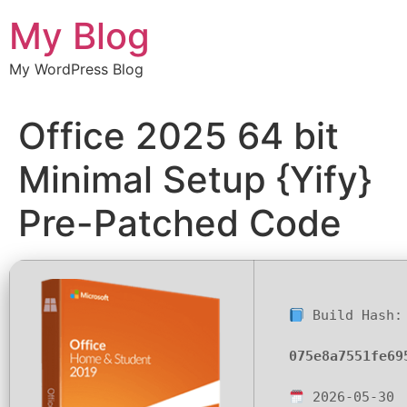
Chuyển
My Blog
đến
nội
My WordPress Blog
dung
Office 2025 64 bit
Minimal Setup {Yify}
Pre-Patched Code
Build Hash:
075e8a7551fe69
2026-05-30