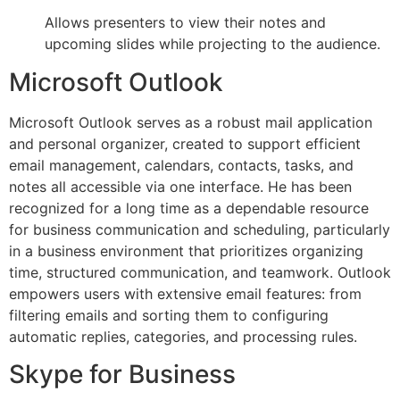
Allows presenters to view their notes and
upcoming slides while projecting to the audience.
Microsoft Outlook
Microsoft Outlook serves as a robust mail application
and personal organizer, created to support efficient
email management, calendars, contacts, tasks, and
notes all accessible via one interface. He has been
recognized for a long time as a dependable resource
for business communication and scheduling, particularly
in a business environment that prioritizes organizing
time, structured communication, and teamwork. Outlook
empowers users with extensive email features: from
filtering emails and sorting them to configuring
automatic replies, categories, and processing rules.
Skype for Business