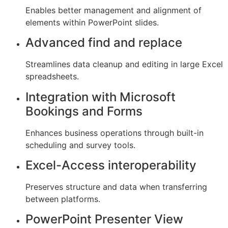
Enables better management and alignment of
elements within PowerPoint slides.
Advanced find and replace
Streamlines data cleanup and editing in large Excel
spreadsheets.
Integration with Microsoft
Bookings and Forms
Enhances business operations through built-in
scheduling and survey tools.
Excel-Access interoperability
Preserves structure and data when transferring
between platforms.
PowerPoint Presenter View