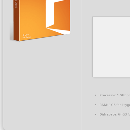
Processor:
1 GHz p
RAM:
4 GB for keyg
Disk space:
64 GB fo