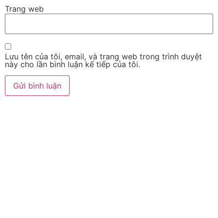
Trang web
Lưu tên của tôi, email, và trang web trong trình duyệt
này cho lần bình luận kế tiếp của tôi.