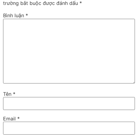
trường bắt buộc được đánh dấu
*
Bình luận
*
Tên
*
Email
*