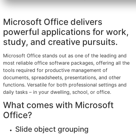
Microsoft Office delivers
powerful applications for work,
study, and creative pursuits.
Microsoft Office stands out as one of the leading and
most reliable office software packages, offering all the
tools required for productive management of
documents, spreadsheets, presentations, and other
functions. Versatile for both professional settings and
daily tasks – in your dwelling, school, or office.
What comes with Microsoft
Office?
Slide object grouping