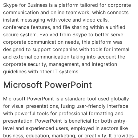
Skype for Business is a platform tailored for corporate
communication and online teamwork, which connects
instant messaging with voice and video calls,
conference features, and file sharing within a unified
secure system. Evolved from Skype to better serve
corporate communication needs, this platform was
designed to support companies with tools for internal
and external communication taking into account the
corporate security, management, and integration
guidelines with other IT systems.
Microsoft PowerPoint
Microsoft PowerPoint is a standard tool used globally
for visual presentations, fusing user-friendly interface
with powerful tools for professional formatting and
presentation. PowerPoint is beneficial for both entry-
level and experienced users, employed in sectors like
business, education, marketing, or creativity. It provides