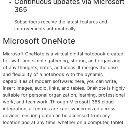
Continuous updates via Microsoft
365
Subscribers receive the latest features and
improvements automatically.
Microsoft OneNote
Microsoft OneNote is a virtual digital notebook created
for swift and simple gathering, storing, and organizing
of any thoughts, notes, and ideas. It merges the ease
and flexibility of a notebook with the dynamic
capabilities of modern software: here, you can write,
insert images, audio, links, and tables. OneNote is highly
suitable for personal organization, learning, professional
work, and teamwork. Through Microsoft 365 cloud
integration, all entries are kept synchronized across
devices, ensuring data can be accessed from any
location and at any time, whether on a computer, tablet,