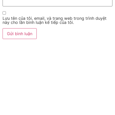
Lưu tên của tôi, email, và trang web trong trình duyệt
này cho lần bình luận kế tiếp của tôi.