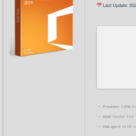
Last Update: 20
Processor:
1 GHz, 2
RAM:
Needed: 4 GB
Disk space:
64 GB re