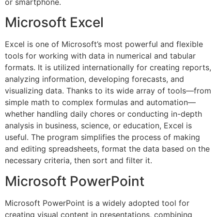
or smartphone.
Microsoft Excel
Excel is one of Microsoft’s most powerful and flexible
tools for working with data in numerical and tabular
formats. It is utilized internationally for creating reports,
analyzing information, developing forecasts, and
visualizing data. Thanks to its wide array of tools—from
simple math to complex formulas and automation—
whether handling daily chores or conducting in-depth
analysis in business, science, or education, Excel is
useful. The program simplifies the process of making
and editing spreadsheets, format the data based on the
necessary criteria, then sort and filter it.
Microsoft PowerPoint
Microsoft PowerPoint is a widely adopted tool for
creating visual content in presentations, combining