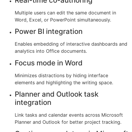
Real-time co-authoring
Multiple users can edit the same document in
Word, Excel, or PowerPoint simultaneously.
Power BI integration
Enables embedding of interactive dashboards and
analytics into Office documents.
Focus mode in Word
Minimizes distractions by hiding interface
elements and highlighting the writing space.
Planner and Outlook task
integration
Link tasks and calendar events across Microsoft
Planner and Outlook for better project tracking.