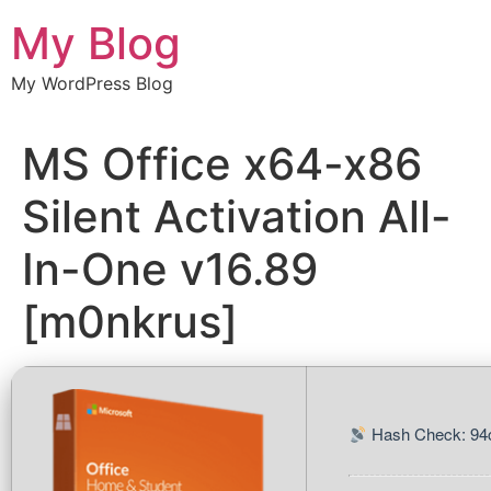
Chuyển
My Blog
đến
nội
My WordPress Blog
dung
MS Office x64-x86
Silent Activation All-
In-One v16.89
[m0nkrus]
Hash Check: 94