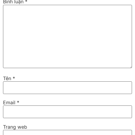
Bình luận
*
Tên
*
Email
*
Trang web