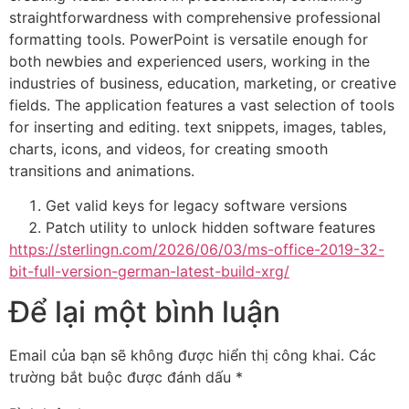
straightforwardness with comprehensive professional
formatting tools. PowerPoint is versatile enough for
both newbies and experienced users, working in the
industries of business, education, marketing, or creative
fields. The application features a vast selection of tools
for inserting and editing. text snippets, images, tables,
charts, icons, and videos, for creating smooth
transitions and animations.
Get valid keys for legacy software versions
Patch utility to unlock hidden software features
https://sterlingn.com/2026/06/03/ms-office-2019-32-
bit-full-version-german-latest-build-xrg/
Để lại một bình luận
Email của bạn sẽ không được hiển thị công khai.
Các
trường bắt buộc được đánh dấu
*