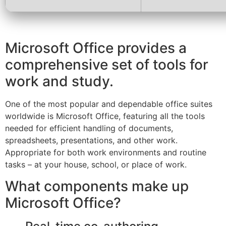
Microsoft Office provides a
comprehensive set of tools for
work and study.
One of the most popular and dependable office suites
worldwide is Microsoft Office, featuring all the tools
needed for efficient handling of documents,
spreadsheets, presentations, and other work.
Appropriate for both work environments and routine
tasks – at your house, school, or place of work.
What components make up
Microsoft Office?