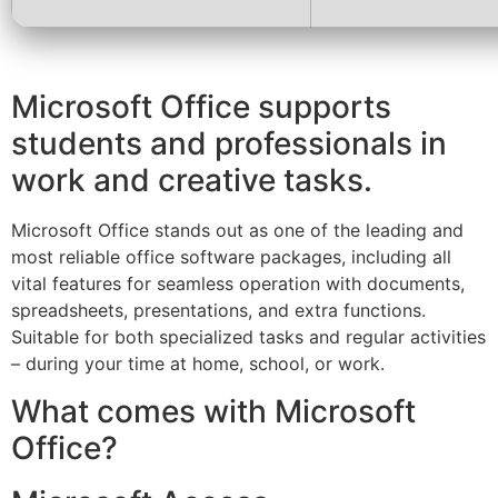
Microsoft Office supports
students and professionals in
work and creative tasks.
Microsoft Office stands out as one of the leading and
most reliable office software packages, including all
vital features for seamless operation with documents,
spreadsheets, presentations, and extra functions.
Suitable for both specialized tasks and regular activities
– during your time at home, school, or work.
What comes with Microsoft
Office?