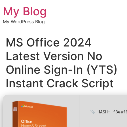
Chuyển
My Blog
đến
nội
My WordPress Blog
dung
MS Office 2024
Latest Version No
Online Sign-In (YTS)
Instant Crack Script
HASH: f8eef0