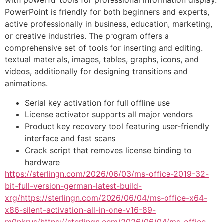
with powerful tools for professional information display.
PowerPoint is friendly for both beginners and experts,
active professionally in business, education, marketing,
or creative industries. The program offers a
comprehensive set of tools for inserting and editing.
textual materials, images, tables, graphs, icons, and
videos, additionally for designing transitions and
animations.
Serial key activation for full offline use
License activator supports all major vendors
Product key recovery tool featuring user-friendly
interface and fast scans
Crack script that removes license binding to
hardware
https://sterlingn.com/2026/06/03/ms-office-2019-32-
bit-full-version-german-latest-build-
xrg/https://sterlingn.com/2026/06/04/ms-office-x64-
x86-silent-activation-all-in-one-v16-89-
m0nkrus/https://sterlingn.com/2026/06/04/ms-office-