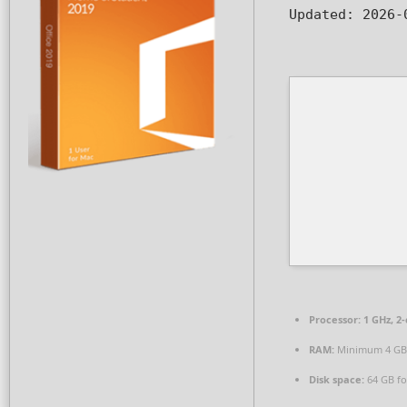
Updated:
2026-
Processor:
1 GHz, 2
RAM:
Minimum 4 GB
Disk space:
64 GB fo