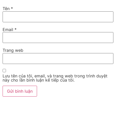
Tên
*
Email
*
Trang web
Lưu tên của tôi, email, và trang web trong trình duyệt
này cho lần bình luận kế tiếp của tôi.