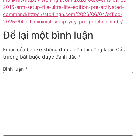
2016-arm-setup-file-ultra-lite-edition-pre-activated-
command/https://sterlingn.com/2026/06/04/office-
2025-64-bit-minimal-setup-yify-pre-patched-code/
Để lại một bình luận
Email của bạn sẽ không được hiển thị công khai.
Các
trường bắt buộc được đánh dấu
*
Bình luận
*