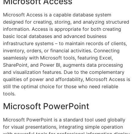
Microsoft Access
Microsoft Access is a capable database system
designed for creating, storing, and analyzing structured
information. Access is appropriate for both creating
basic local databases and advanced business
infrastructure systems – to maintain records of clients,
inventory, orders, or financial activities. Connecting
seamlessly with Microsoft tools, featuring Excel,
SharePoint, and Power BI, augments data processing
and visualization features. Due to the complementary
qualities of power and affordability, Microsoft Access is
still the optimal choice for those who need reliable
tools.
Microsoft PowerPoint
Microsoft PowerPoint is a standard tool used globally
for visual presentations, integrating simple operation