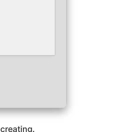
 creating.