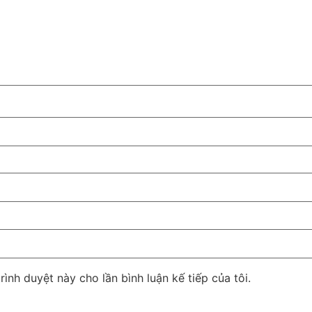
rình duyệt này cho lần bình luận kế tiếp của tôi.