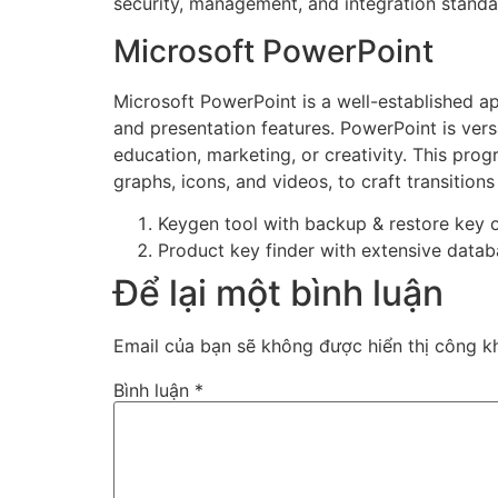
security, management, and integration standa
Microsoft PowerPoint
Microsoft PowerPoint is a well-established app
and presentation features. PowerPoint is vers
education, marketing, or creativity. This prog
graphs, icons, and videos, to craft transition
Keygen tool with backup & restore key 
Product key finder with extensive databa
Để lại một bình luận
Email của bạn sẽ không được hiển thị công kh
Bình luận
*