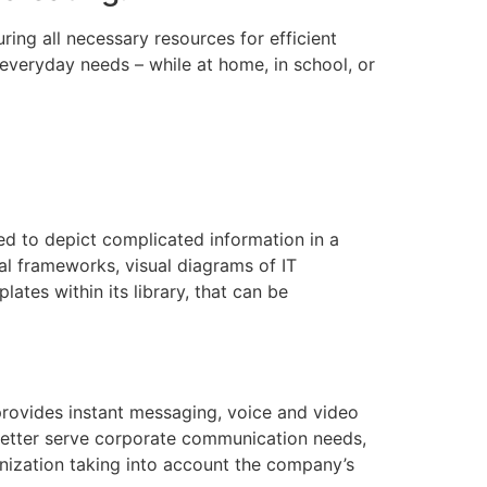
ing all necessary resources for efficient
veryday needs – while at home, in school, or
ned to depict complicated information in a
al frameworks, visual diagrams of IT
ates within its library, that can be
 provides instant messaging, voice and video
 better serve corporate communication needs,
nization taking into account the company’s