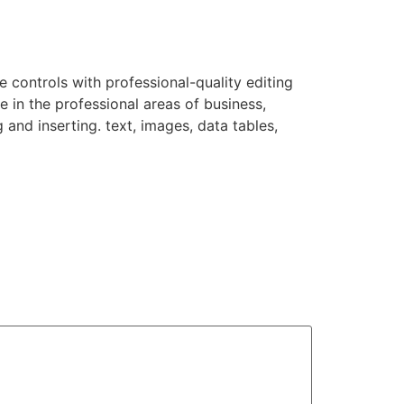
e controls with professional-quality editing
 in the professional areas of business,
 and inserting. text, images, data tables,