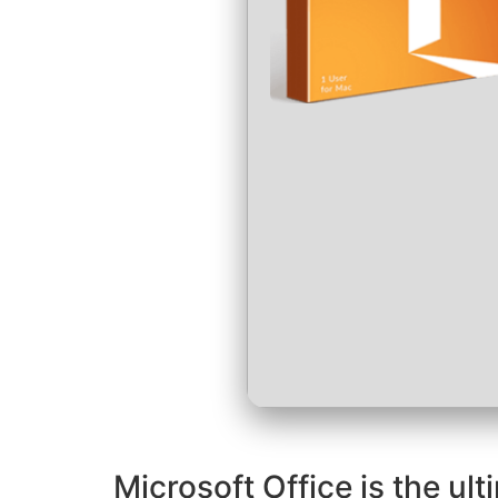
Microsoft Office is the ult