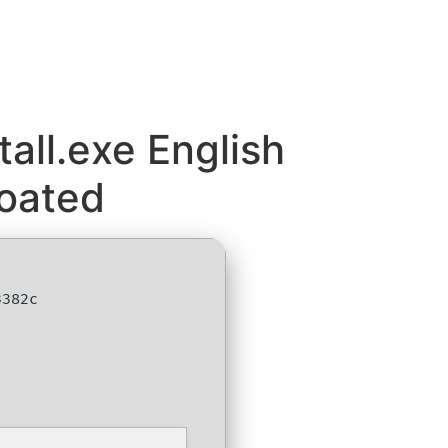
all.exe English
loated
3382c