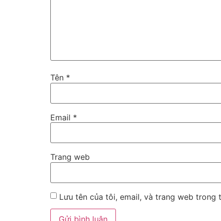
Tên
*
Email
*
Trang web
Lưu tên của tôi, email, và trang web trong t