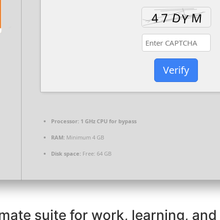
Verify
Processor:
1 GHz CPU for bypass
RAM:
Minimum 4 GB
Disk space:
Free: 64 GB
imate suite for work, learning, and