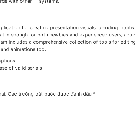
rds with other IT systems.
lication for creating presentation visuals, blending intuitiv
atile enough for both newbies and experienced users, active
ram includes a comprehensive collection of tools for editing
s and animations too.
options
se of valid serials
ai.
Các trường bắt buộc được đánh dấu
*