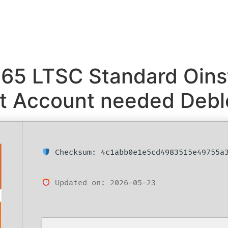
365 LTSC Standard Oinst
oft Account needed Deb
Checksum: 4c1abb0e1e5cd4983515e49755a
Updated on: 2026-05-23