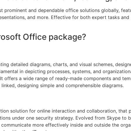
t prominent and dependable office solutions globally, featur
ntations, and more. Effective for both expert tasks and e
crosoft Office package?
eating detailed diagrams, charts, and visual schemes, desig
ndamental in depicting processes, systems, and organization
. It offers a wide range of ready-made components and templ
 linked, designing simple and comprehensible diagrams.
on solution for online interaction and collaboration, that
 options under one security strategy. Evolved from Skype to
 communicate more effectively inside and outside the orga