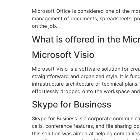
Microsoft Office is considered one of the mos
management of documents, spreadsheets, prese
on the job.
What is offered in the Mi
Microsoft Visio
Microsoft Visio is a software solution for cr
straightforward and organized style. It is fu
infrastructure architecture or technical plans
effortlessly dropped onto the workspace and
Skype for Business
Skype for Business is a corporate communicati
calls, conference features, and file sharing
this solution was aimed at helping companies