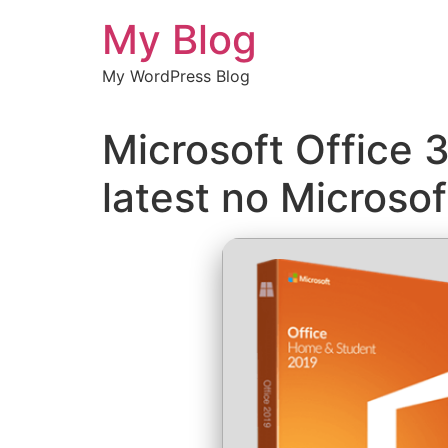
Chuyển
My Blog
đến
nội
My WordPress Blog
dung
Microsoft Office 
latest no Micros