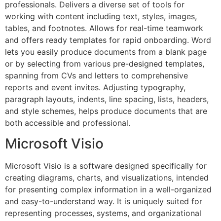
professionals. Delivers a diverse set of tools for
working with content including text, styles, images,
tables, and footnotes. Allows for real-time teamwork
and offers ready templates for rapid onboarding. Word
lets you easily produce documents from a blank page
or by selecting from various pre-designed templates,
spanning from CVs and letters to comprehensive
reports and event invites. Adjusting typography,
paragraph layouts, indents, line spacing, lists, headers,
and style schemes, helps produce documents that are
both accessible and professional.
Microsoft Visio
Microsoft Visio is a software designed specifically for
creating diagrams, charts, and visualizations, intended
for presenting complex information in a well-organized
and easy-to-understand way. It is uniquely suited for
representing processes, systems, and organizational