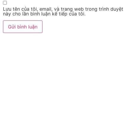
Lưu tên của tôi, email, và trang web trong trình duyệt
này cho lần bình luận kế tiếp của tôi.