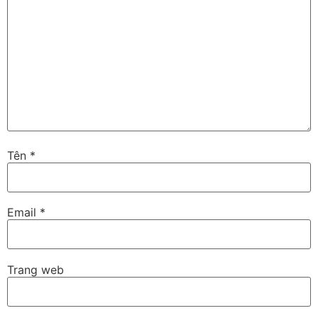
Tên
*
Email
*
Trang web