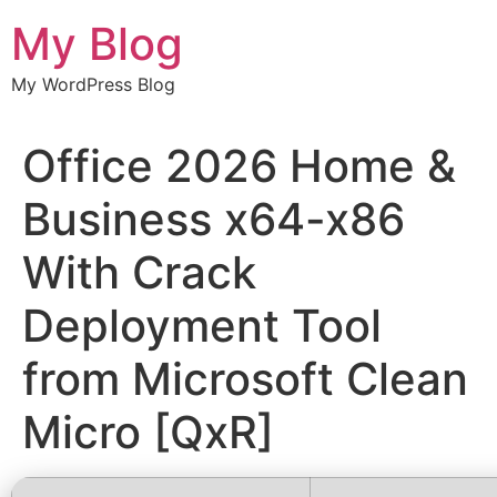
Chuyển
My Blog
đến
nội
My WordPress Blog
dung
Office 2026 Home &
Business x64-x86
With Crack
Deployment Tool
from Microsoft Clean
Micro [QxR]