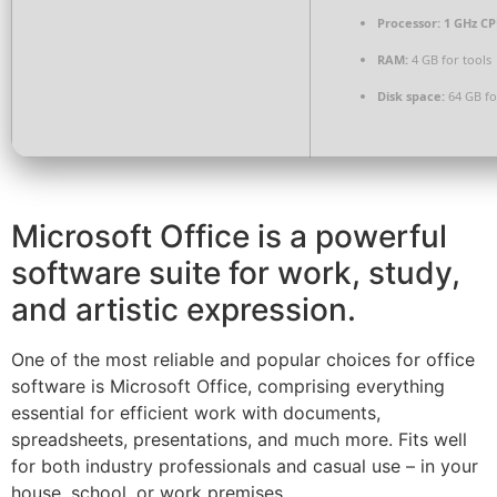
Processor:
1 GHz CP
RAM:
4 GB for tools
Disk space:
64 GB for
Microsoft Office is a powerful
software suite for work, study,
and artistic expression.
One of the most reliable and popular choices for office
software is Microsoft Office, comprising everything
essential for efficient work with documents,
spreadsheets, presentations, and much more. Fits well
for both industry professionals and casual use – in your
house, school, or work premises.