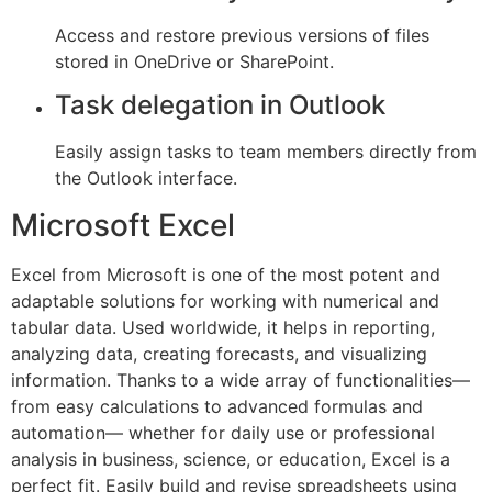
Access and restore previous versions of files
stored in OneDrive or SharePoint.
Task delegation in Outlook
Easily assign tasks to team members directly from
the Outlook interface.
Microsoft Excel
Excel from Microsoft is one of the most potent and
adaptable solutions for working with numerical and
tabular data. Used worldwide, it helps in reporting,
analyzing data, creating forecasts, and visualizing
information. Thanks to a wide array of functionalities—
from easy calculations to advanced formulas and
automation— whether for daily use or professional
analysis in business, science, or education, Excel is a
perfect fit. Easily build and revise spreadsheets using