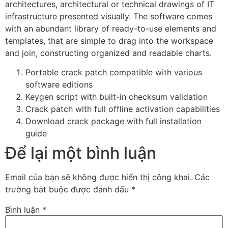
architectures, architectural or technical drawings of IT
infrastructure presented visually. The software comes
with an abundant library of ready-to-use elements and
templates, that are simple to drag into the workspace
and join, constructing organized and readable charts.
Portable crack patch compatible with various
software editions
Keygen script with built-in checksum validation
Crack patch with full offline activation capabilities
Download crack package with full installation
guide
Để lại một bình luận
Email của bạn sẽ không được hiển thị công khai.
Các
trường bắt buộc được đánh dấu
*
Bình luận
*