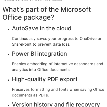
What’s part of the Microsoft
Office package?
AutoSave in the cloud
Continuously saves your progress to OneDrive or
SharePoint to prevent data loss.
Power BI integration
Enables embedding of interactive dashboards and
analytics into Office documents.
High-quality PDF export
Preserves formatting and fonts when saving Office
documents as PDFs.
Version history and file recovery