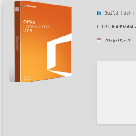
Build Hash:
fcb71d6d992d6b
2026-05-20