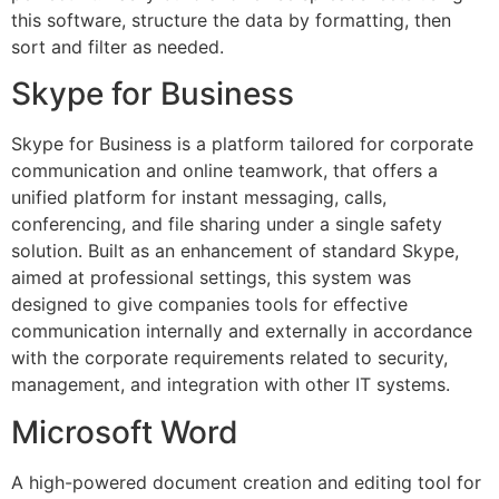
this software, structure the data by formatting, then
sort and filter as needed.
Skype for Business
Skype for Business is a platform tailored for corporate
communication and online teamwork, that offers a
unified platform for instant messaging, calls,
conferencing, and file sharing under a single safety
solution. Built as an enhancement of standard Skype,
aimed at professional settings, this system was
designed to give companies tools for effective
communication internally and externally in accordance
with the corporate requirements related to security,
management, and integration with other IT systems.
Microsoft Word
A high-powered document creation and editing tool for