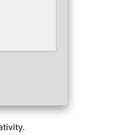
tivity.