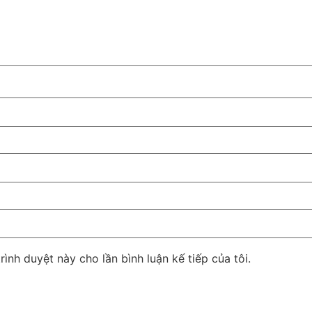
rình duyệt này cho lần bình luận kế tiếp của tôi.