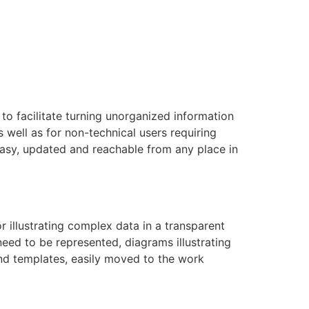
to facilitate turning unorganized information
s well as for non-technical users requiring
asy, updated and reachable from any place in
r illustrating complex data in a transparent
need to be represented, diagrams illustrating
 and templates, easily moved to the work