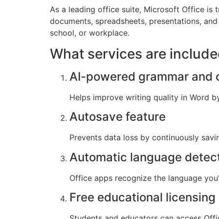
As a leading office suite, Microsoft Office is
documents, spreadsheets, presentations, and 
school, or workplace.
What services are include
AI-powered grammar and c
Helps improve writing quality in Word b
Autosave feature
Prevents data loss by continuously savi
Automatic language detec
Office apps recognize the language you’
Free educational licensing
Students and educators can access Offic