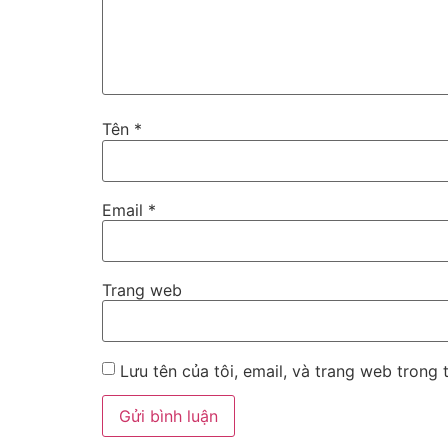
Tên
*
Email
*
Trang web
Lưu tên của tôi, email, và trang web trong t