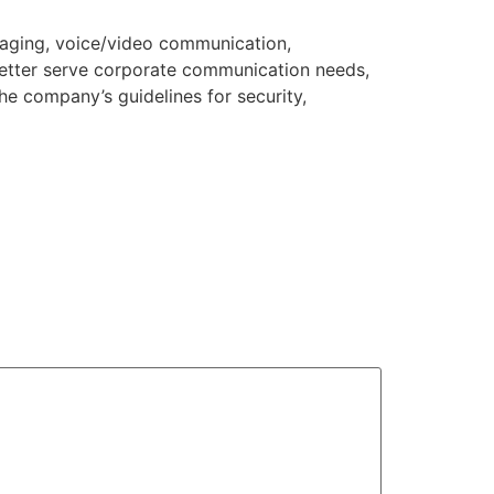
saging, voice/video communication,
 better serve corporate communication needs,
he company’s guidelines for security,