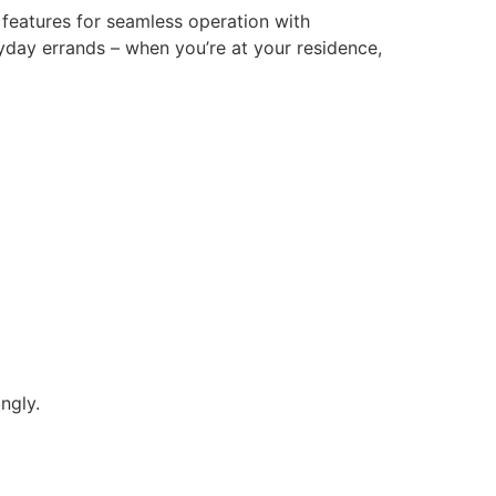
l features for seamless operation with
yday errands – when you’re at your residence,
ngly.