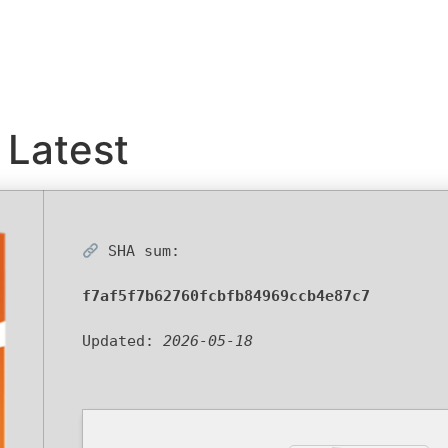
Latest
SHA sum:
f7af5f7b62760fcbfb84969ccb4e87c7
Updated:
2026-05-18