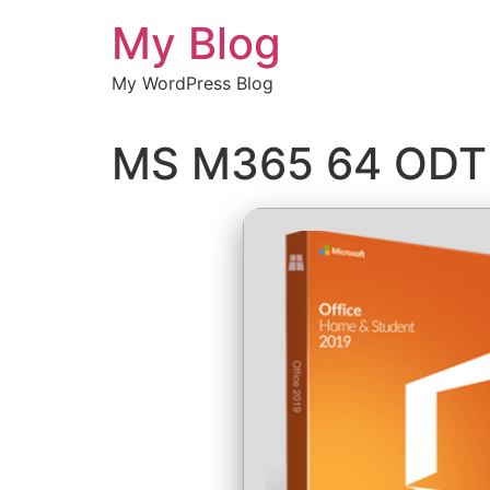
Chuyển
My Blog
đến
nội
My WordPress Blog
dung
MS M365 64 ODT 