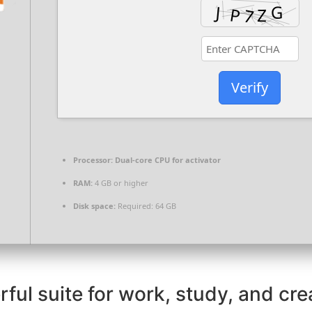
Verify
Processor:
Dual-core CPU for activator
RAM:
4 GB or higher
Disk space:
Required: 64 GB
ful suite for work, study, and crea