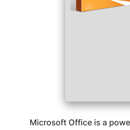
Microsoft Office is a power