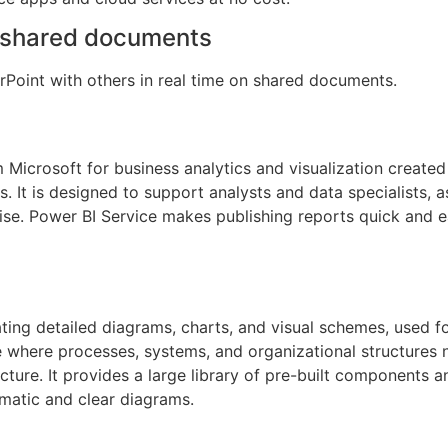
n shared documents
Point with others in real time on shared documents.
 Microsoft for business analytics and visualization created 
s. It is designed to support analysts and data specialists, a
se. Power BI Service makes publishing reports quick and e
ating detailed diagrams, charts, and visual schemes, used fo
le where processes, systems, and organizational structures 
ecture. It provides a large library of pre-built components
ematic and clear diagrams.