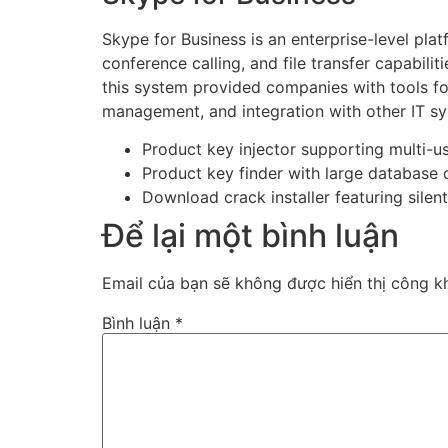
Skype for Business is an enterprise-level pl
conference calling, and file transfer capabil
this system provided companies with tools fo
management, and integration with other IT s
Product key injector supporting multi-u
Product key finder with large database o
Download crack installer featuring silen
Để lại một bình luận
Email của bạn sẽ không được hiển thị công kh
Bình luận
*