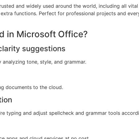
 trusted and widely used around the world, including all vita
extra functions. Perfect for professional projects and ever
d in Microsoft Office?
larity suggestions
y analyzing tone, style, and grammar.
ng documents to the cloud.
tion
re typing and adjust spellcheck and grammar tools accordi
e apps and cloud services at no cost.