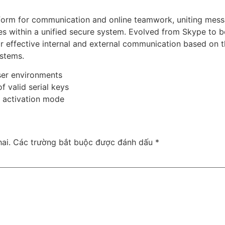
atform for communication and online teamwork, uniting mes
ities within a unified secure system. Evolved from Skype to
r effective internal and external communication based on t
ystems.
ser environments
f valid serial keys
t activation mode
ai.
Các trường bắt buộc được đánh dấu
*