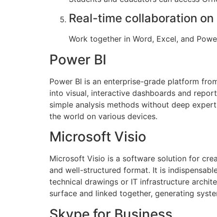
Real-time collaboration o
Work together in Word, Excel, and Power
Power BI
Power BI is an enterprise-grade platform from
into visual, interactive dashboards and report
simple analysis methods without deep experti
the world on various devices.
Microsoft Visio
Microsoft Visio is a software solution for cre
and well-structured format. It is indispensab
technical drawings or IT infrastructure archit
surface and linked together, generating syst
Skype for Business