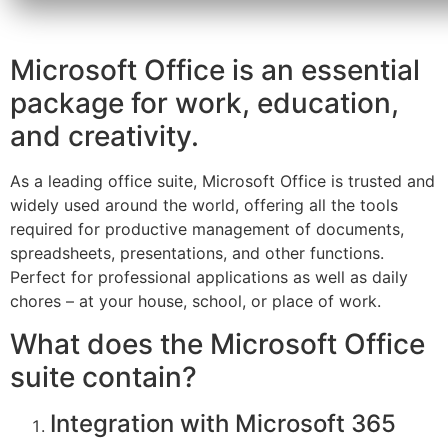
Microsoft Office is an essential
package for work, education,
and creativity.
As a leading office suite, Microsoft Office is trusted and
widely used around the world, offering all the tools
required for productive management of documents,
spreadsheets, presentations, and other functions.
Perfect for professional applications as well as daily
chores – at your house, school, or place of work.
What does the Microsoft Office
suite contain?
Integration with Microsoft 365