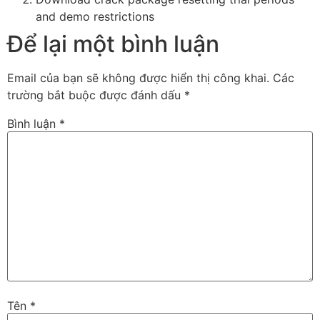
and demo restrictions
Để lại một bình luận
Email của bạn sẽ không được hiển thị công khai.
Các
trường bắt buộc được đánh dấu
*
Bình luận
*
Tên
*