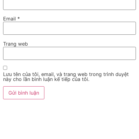
Email
*
Trang web
Lưu tên của tôi, email, và trang web trong trình duyệt
này cho lần bình luận kế tiếp của tôi.