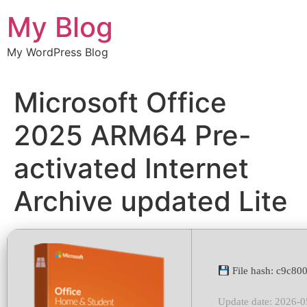
Chuyển
My Blog
đến
nội
My WordPress Blog
dung
Microsoft Office
2025 ARM64 Pre-
activated Internet
Archive updated Lite
File hash: c9c8
Update date: 2026-0