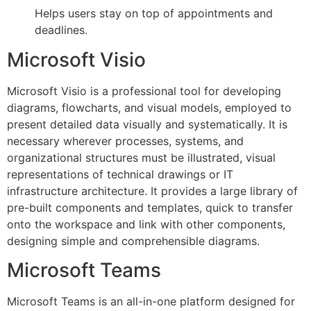
Helps users stay on top of appointments and
deadlines.
Microsoft Visio
Microsoft Visio is a professional tool for developing
diagrams, flowcharts, and visual models, employed to
present detailed data visually and systematically. It is
necessary wherever processes, systems, and
organizational structures must be illustrated, visual
representations of technical drawings or IT
infrastructure architecture. It provides a large library of
pre-built components and templates, quick to transfer
onto the workspace and link with other components,
designing simple and comprehensible diagrams.
Microsoft Teams
Microsoft Teams is an all-in-one platform designed for