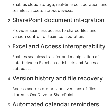
Enables cloud storage, real-time collaboration, and
seamless access across devices.
SharePoint document integration
Provides seamless access to shared files and
version control for team collaboration.
Excel and Access interoperability
Enables seamless transfer and manipulation of
data between Excel spreadsheets and Access
databases.
Version history and file recovery
Access and restore previous versions of files
stored in OneDrive or SharePoint.
Automated calendar reminders