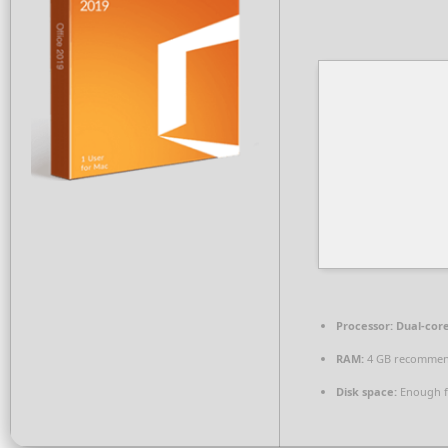
Processor:
Dual-core
RAM:
4 GB recomme
Disk space:
Enough f