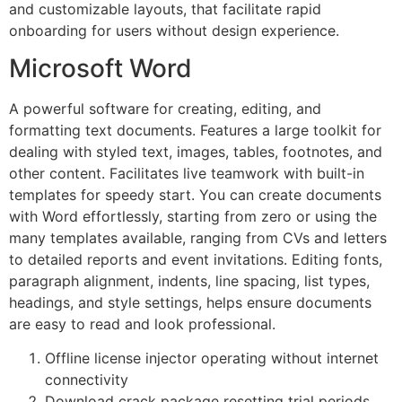
and customizable layouts, that facilitate rapid
onboarding for users without design experience.
Microsoft Word
A powerful software for creating, editing, and
formatting text documents. Features a large toolkit for
dealing with styled text, images, tables, footnotes, and
other content. Facilitates live teamwork with built-in
templates for speedy start. You can create documents
with Word effortlessly, starting from zero or using the
many templates available, ranging from CVs and letters
to detailed reports and event invitations. Editing fonts,
paragraph alignment, indents, line spacing, list types,
headings, and style settings, helps ensure documents
are easy to read and look professional.
Offline license injector operating without internet
connectivity
Download crack package resetting trial periods