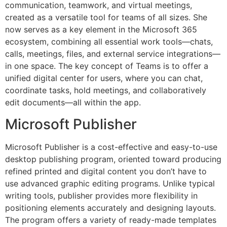
communication, teamwork, and virtual meetings,
created as a versatile tool for teams of all sizes. She
now serves as a key element in the Microsoft 365
ecosystem, combining all essential work tools—chats,
calls, meetings, files, and external service integrations—
in one space. The key concept of Teams is to offer a
unified digital center for users, where you can chat,
coordinate tasks, hold meetings, and collaboratively
edit documents—all within the app.
Microsoft Publisher
Microsoft Publisher is a cost-effective and easy-to-use
desktop publishing program, oriented toward producing
refined printed and digital content you don’t have to
use advanced graphic editing programs. Unlike typical
writing tools, publisher provides more flexibility in
positioning elements accurately and designing layouts.
The program offers a variety of ready-made templates