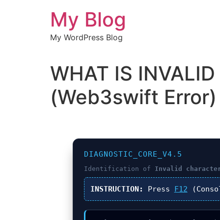
Chuyển
My Blog
đến
nội
My WordPress Blog
dung
WHAT IS INVALI
(Web3swift Error)
DIAGNOSTIC_CORE_V4.5
Identification of
Invalid characte
INSTRUCTION:
Press
F12
(Conso