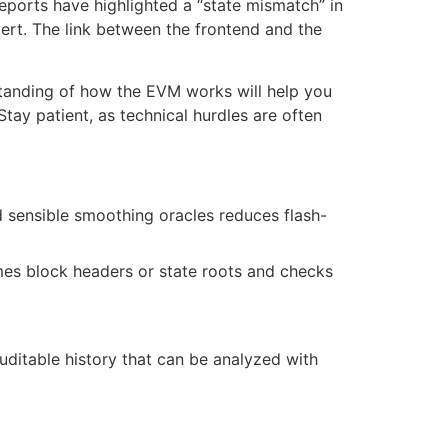
eports have highlighted a “state mismatch” in
vert. The link between the frontend and the
rstanding of how the EVM works will help you
tay patient, as technical hurdles are often
 sensible smoothing oracles reduces flash-
umes block headers or state roots and checks
uditable history that can be analyzed with