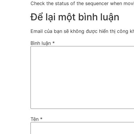
Check the status of the sequencer when movin
Để lại một bình luận
Email của bạn sẽ không được hiển thị công kh
Bình luận
*
Tên
*