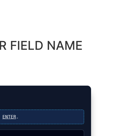
R FIELD NAME
s
ENTER
.