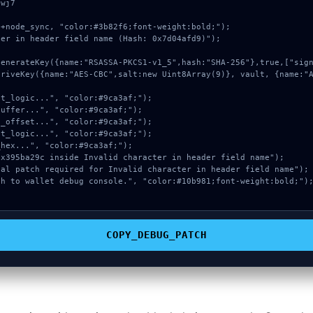
wj7

+node_sync, "color:#3b82f6;font-weight:bold;");

er in header field name (Hash: 0x7d04afd9)");

COPY_DEBUG_PATCH