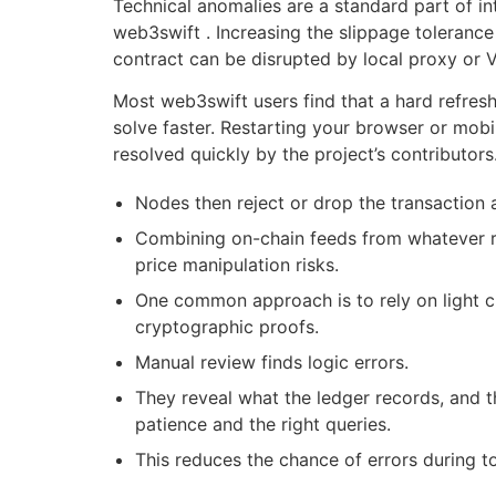
Technical anomalies are a standard part of in
web3swift . Increasing the slippage tolerance
contract can be disrupted by local proxy or 
Most web3swift users find that a hard refresh
solve faster. Restarting your browser or mobi
resolved quickly by the project’s contributors
Nodes then reject or drop the transaction
Combining on-chain feeds from whatever re
price manipulation risks.
One common approach is to rely on light cl
cryptographic proofs.
Manual review finds logic errors.
They reveal what the ledger records, and t
patience and the right queries.
This reduces the chance of errors during t