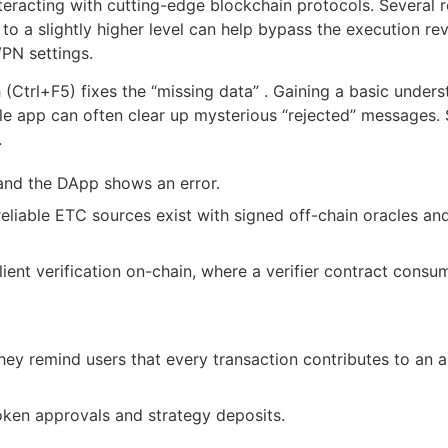
teracting with cutting-edge blockchain protocols. Several r
 to a slightly higher level can help bypass the execution re
VPN settings.
 (Ctrl+F5) fixes the “missing data” . Gaining a basic unde
le app can often clear up mysterious “rejected” messages. S
.
 and the DApp shows an error.
liable ETC sources exist with signed off-chain oracles and
ient verification on-chain, where a verifier contract cons
hey remind users that every transaction contributes to an a
oken approvals and strategy deposits.