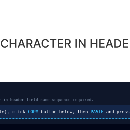
D CHARACTER IN HEADE
r in header field name
sequence required.
le), click
COPY
button below, then
PASTE
and pres