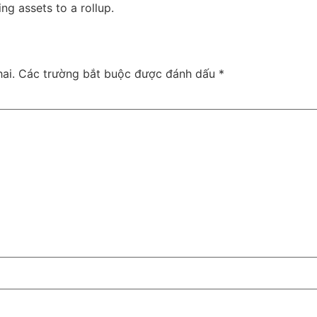
g assets to a rollup.
ai.
Các trường bắt buộc được đánh dấu
*