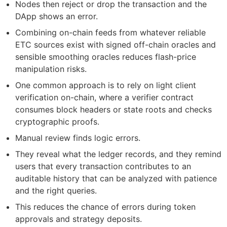
Nodes then reject or drop the transaction and the
DApp shows an error.
Combining on-chain feeds from whatever reliable
ETC sources exist with signed off-chain oracles and
sensible smoothing oracles reduces flash-price
manipulation risks.
One common approach is to rely on light client
verification on-chain, where a verifier contract
consumes block headers or state roots and checks
cryptographic proofs.
Manual review finds logic errors.
They reveal what the ledger records, and they remind
users that every transaction contributes to an
auditable history that can be analyzed with patience
and the right queries.
This reduces the chance of errors during token
approvals and strategy deposits.