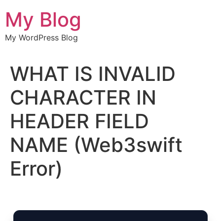
Chuyển
My Blog
đến
nội
My WordPress Blog
dung
WHAT IS INVALID
CHARACTER IN
HEADER FIELD
NAME (Web3swift
Error)