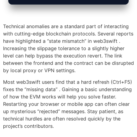
Technical anomalies are a standard part of interacting
with cutting-edge blockchain protocols. Several reports
have highlighted a “state mismatch” in web3swift .
Increasing the slippage tolerance to a slightly higher
level can help bypass the execution revert. The link
between the frontend and the contract can be disrupted
by local proxy or VPN settings.
Most web3swift users find that a hard refresh (Ctrl+F5)
fixes the “missing data” . Gaining a basic understanding
of how the EVM works will help you solve faster.
Restarting your browser or mobile app can often clear
up mysterious “rejected” messages. Stay patient, as
technical hurdles are often resolved quickly by the
project’s contributors.