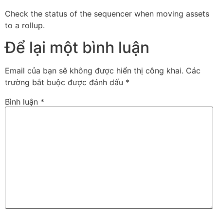
Check the status of the sequencer when moving assets
to a rollup.
Để lại một bình luận
Email của bạn sẽ không được hiển thị công khai.
Các
trường bắt buộc được đánh dấu
*
Bình luận
*