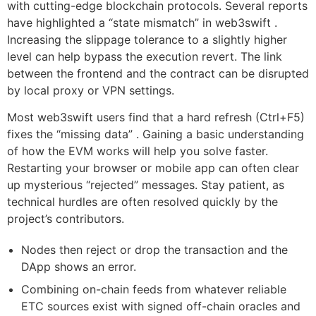
with cutting-edge blockchain protocols. Several reports
have highlighted a “state mismatch” in web3swift .
Increasing the slippage tolerance to a slightly higher
level can help bypass the execution revert. The link
between the frontend and the contract can be disrupted
by local proxy or VPN settings.
Most web3swift users find that a hard refresh (Ctrl+F5)
fixes the “missing data” . Gaining a basic understanding
of how the EVM works will help you solve faster.
Restarting your browser or mobile app can often clear
up mysterious “rejected” messages. Stay patient, as
technical hurdles are often resolved quickly by the
project’s contributors.
Nodes then reject or drop the transaction and the
DApp shows an error.
Combining on-chain feeds from whatever reliable
ETC sources exist with signed off-chain oracles and