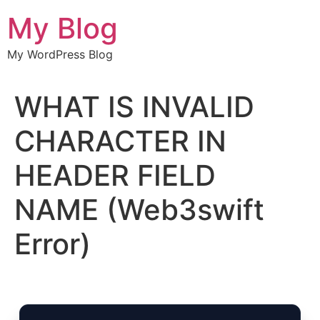
Chuyển
My Blog
đến
nội
My WordPress Blog
dung
WHAT IS INVALID
CHARACTER IN
HEADER FIELD
NAME (Web3swift
Error)