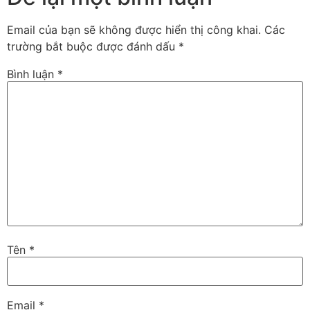
Email của bạn sẽ không được hiển thị công khai.
Các
trường bắt buộc được đánh dấu
*
Bình luận
*
Tên
*
Email
*