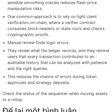
sensible smoothing oracles reduces flash-price
manipulation risks.
One common approach is to rely on light client
verification on-chain, where a verifier contract
consumes block headers or state roots and checks
cryptographic proofs.
Manual review finds logic errors.
They reveal what the ledger records, and they remind
users that every transaction contributes to an
auditable history that can be analyzed with patience
and the right queries.
This reduces the chance of errors during token
approvals and strategy deposits.
Check the status of the sequencer when moving assets
to a rollup.
Để lại một bình luận