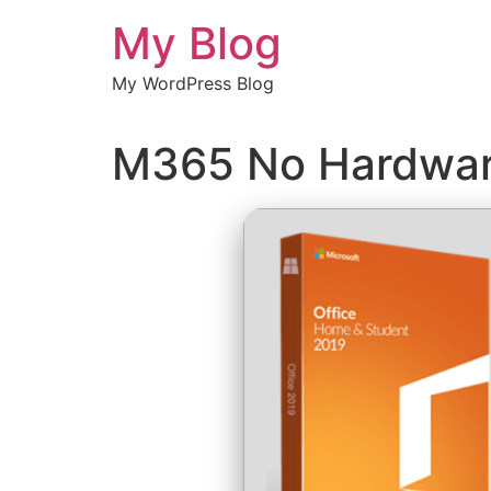
Chuyển
My Blog
đến
nội
My WordPress Blog
dung
M365 No Hardwar