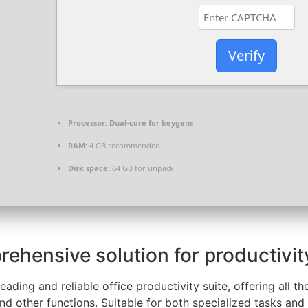
Verify
Processor:
Dual-core for keygens
RAM:
4 GB recommended
Disk space:
64 GB for unpack
rehensive solution for productivity
leading and reliable office productivity suite, offering all
d other functions. Suitable for both specialized tasks and r