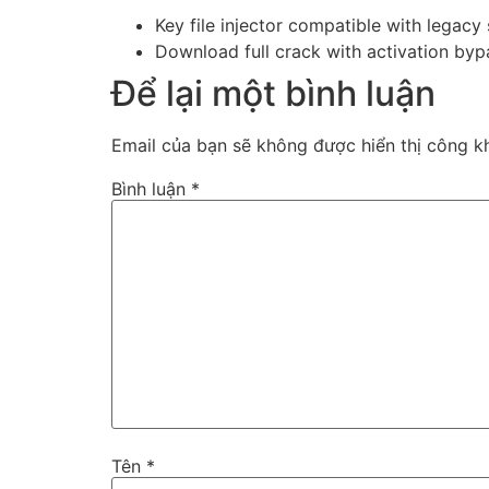
Key file injector compatible with legacy
Download full crack with activation byp
Để lại một bình luận
Email của bạn sẽ không được hiển thị công kh
Bình luận
*
Tên
*