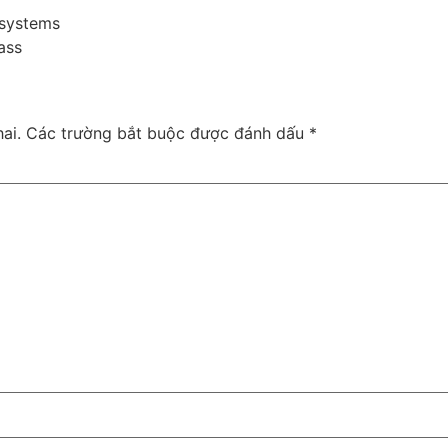
 systems
ass
ai.
Các trường bắt buộc được đánh dấu
*