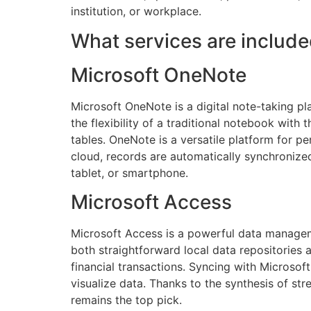
institution, or workplace.
What services are include
Microsoft OneNote
Microsoft OneNote is a digital note-taking pla
the flexibility of a traditional notebook with 
tables. OneNote is a versatile platform for p
cloud, records are automatically synchronize
tablet, or smartphone.
Microsoft Access
Microsoft Access is a powerful data manageme
both straightforward local data repositories 
financial transactions. Syncing with Microsof
visualize data. Thanks to the synthesis of st
remains the top pick.