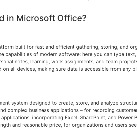
d in Microsoft Office?
tform built for fast and efficient gathering, storing, and o
the capabilities of modern software: here you can type text, 
ersonal notes, learning, work assignments, and team project
d on all devices, making sure data is accessible from any p
nt system designed to create, store, and analyze structur
and complex business applications – for recording customer i
t applications, incorporating Excel, SharePoint, and Power B
rength and reasonable price, for organizations and users se