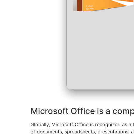
Microsoft Office is a comp
Globally, Microsoft Office is recognized as a 
of documents, spreadsheets, presentations, an