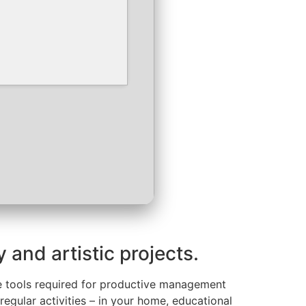
 and artistic projects.
 the tools required for productive management
egular activities – in your home, educational