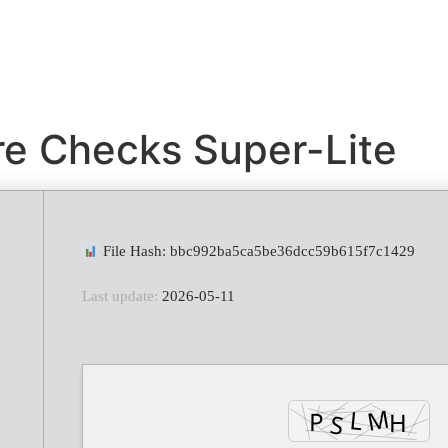
e Checks Super-Lite
File Hash: bbc992ba5ca5be36dcc59b615f7c1429
Last update:
2026-05-11