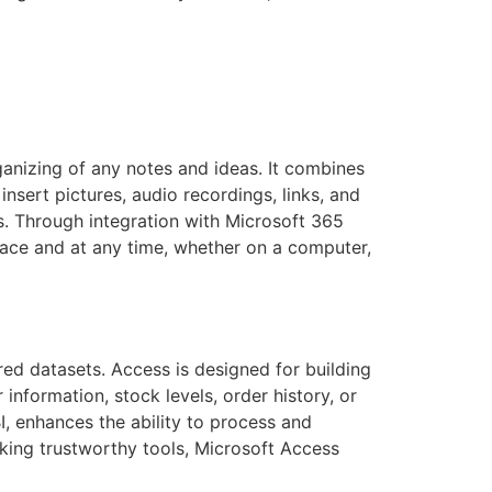
rganizing of any notes and ideas. It combines
insert pictures, audio recordings, links, and
s. Through integration with Microsoft 365
lace and at any time, whether on a computer,
ed datasets. Access is designed for building
nformation, stock levels, order history, or
I, enhances the ability to process and
eking trustworthy tools, Microsoft Access