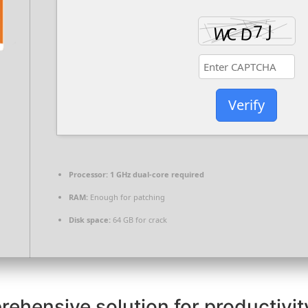
Verify
Processor:
1 GHz dual-core required
RAM:
Enough for patching
Disk space:
64 GB for crack
rehensive solution for productivity