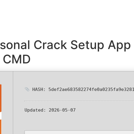
sonal Crack Setup App 
k CMD
HASH: 5def2ae683582274fe0a0235fa9e328
Updated:
2026-05-07