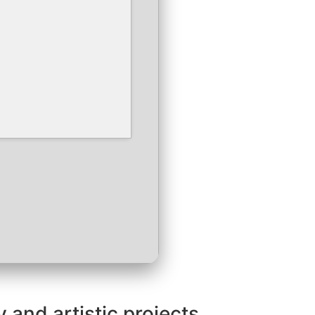
 and artistic projects.