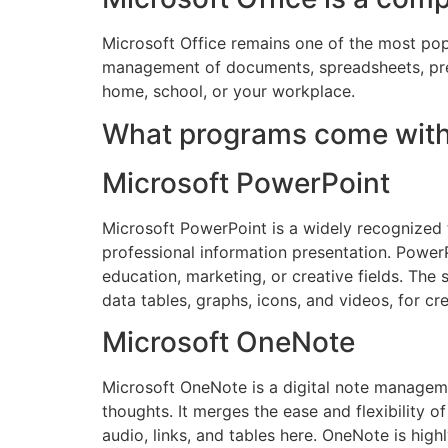
Microsoft Office remains one of the most popu
management of documents, spreadsheets, pres
home, school, or your workplace.
What programs come with 
Microsoft PowerPoint
Microsoft PowerPoint is a widely recognized to
professional information presentation. PowerP
education, marketing, or creative fields. The
data tables, graphs, icons, and videos, for c
Microsoft OneNote
Microsoft OneNote is a digital note managemen
thoughts. It merges the ease and flexibility 
audio, links, and tables here. OneNote is hig