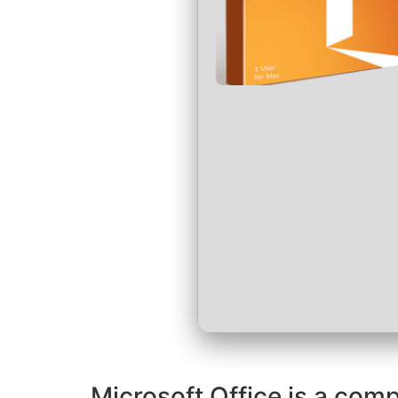
Microsoft Office is a comp