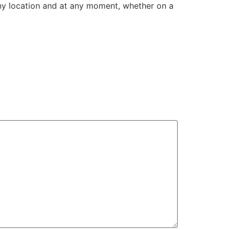
any location and at any moment, whether on a