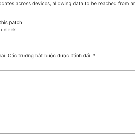
updates across devices, allowing data to be reached from 
this patch
e unlock
ai.
Các trường bắt buộc được đánh dấu
*