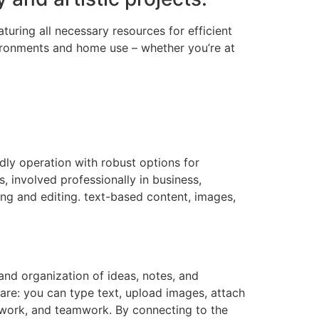
uring all necessary resources for efficient
ironments and home use – whether you’re at
ndly operation with robust options for
, involved professionally in business,
ing and editing. text-based content, images,
and organization of ideas, notes, and
ware: you can type text, upload images, attach
al work, and teamwork. By connecting to the