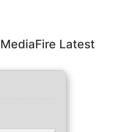
MediaFire Latest
1