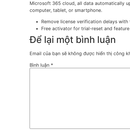
Microsoft 365 cloud, all data automatically 
computer, tablet, or smartphone.
Remove license verification delays with 
Free activator for trial-reset and featur
Để lại một bình luận
Email của bạn sẽ không được hiển thị công kh
Bình luận
*