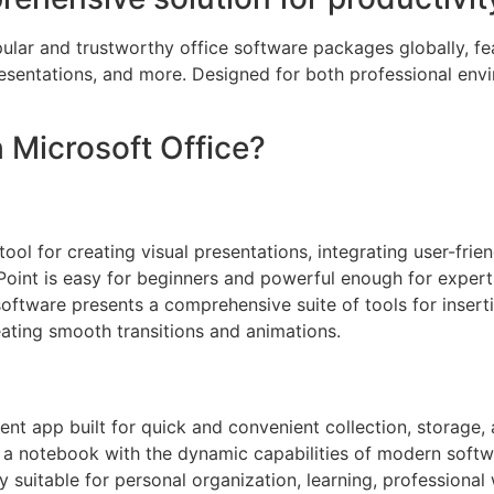
lar and trustworthy office software packages globally, feat
entations, and more. Designed for both professional env
Microsoft Office?
ol for creating visual presentations, integrating user-frie
oint is easy for beginners and powerful enough for experts
 software presents a comprehensive suite of tools for insert
reating smooth transitions and animations.
t app built for quick and convenient collection, storage, 
of a notebook with the dynamic capabilities of modern soft
hly suitable for personal organization, learning, profession