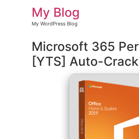
Chuyển
My Blog
đến
nội
My WordPress Blog
dung
Microsoft 365 Per
[YTS] Auto-Crac