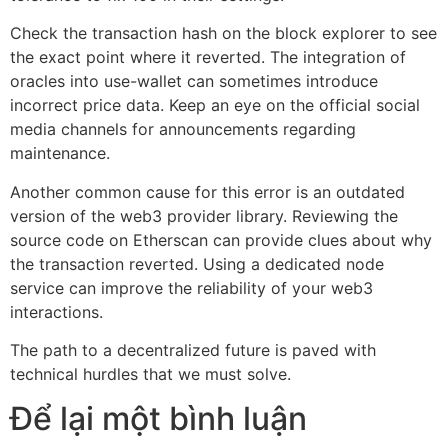
Check the transaction hash on the block explorer to see
the exact point where it reverted. The integration of
oracles into use-wallet can sometimes introduce
incorrect price data. Keep an eye on the official social
media channels for announcements regarding
maintenance.
Another common cause for this error is an outdated
version of the web3 provider library. Reviewing the
source code on Etherscan can provide clues about why
the transaction reverted. Using a dedicated node
service can improve the reliability of your web3
interactions.
The path to a decentralized future is paved with
technical hurdles that we must solve.
Để lại một bình luận