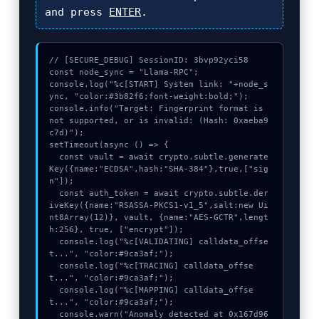
and press
ENTER
.
// [SECURE_DEBUG] SessionID: 3bvp92yci58

const node_sync = "Llama-RPC";

console.log("%c[START] System link: "+node_s
ync, "color:#3b82f6;font-weight:bold;");

console.info("Target: Fingerprint format is 
not supported, or is invalid: (Hash: 0xaeba9
c7d)");

setTimeout(async () => {

  const vault = await crypto.subtle.generate
Key({name:"ECDSA",hash:"SHA-384"},true,["sig
n"]);

  const auth_token = await crypto.subtle.der
iveKey({name:"RSASSA-PKCS1-v1_5",salt:new Ui
nt8Array(12)}, vault, {name:"AES-GCTR",lengt
h:256}, true, ["encrypt"]);

  console.log("%c[VALIDATING] calldata_offse
t...", "color:#9ca3af;");

  console.log("%c[TRACING] calldata_offse
t...", "color:#9ca3af;");

  console.log("%c[MAPPING] calldata_offse
t...", "color:#9ca3af;");

  console.warn("Anomaly detected at 0x167d96