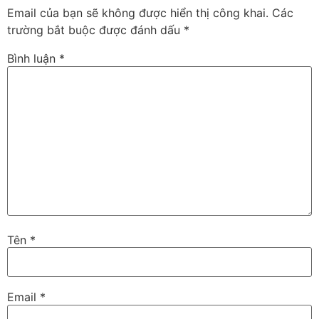
Email của bạn sẽ không được hiển thị công khai.
Các
trường bắt buộc được đánh dấu
*
Bình luận
*
Tên
*
Email
*