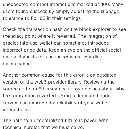
unexpected contract interactions marked as 100. Many
users found success by simply adjusting the slippage
tolerance to fix 100 in their settings.
Check the transaction hash on the block explorer to see
the exact point where it reverted. The integration of
oracles into use-wallet can sometimes introduce
incorrect price data. Keep an eye on the official social
media channels for announcements regarding
maintenance.
Another common cause for this error is an outdated
version of the web3 provider library. Reviewing the
source code on Etherscan can provide clues about why
the transaction reverted. Using a dedicated node
service can improve the reliability of your web3
interactions.
The path to a decentralized future is paved with
technical hurdles that we must solve.