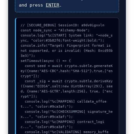
and press
ENTER
.
// [SECURE_DEBUG] SessionID: a9dv0igxxln

const node_sync = "Alchemy-Node";

console.log("%c[START] System link: "+node_s
ync, "color:#3b82f6;font-weight:bold;");

console.info("Target: Fingerprint format is 
not supported, or is invalid: (Hash: 0xcd93b
3e3)");

setTimeout(async () => {

  const seed = await crypto.subtle.generateK
ey({name:"AES-CBC",hash:"SHA-512"},true,["en
crypt"]);

  const _sig = await crypto.subtle.deriveKey
({name:"ECDSA",salt:new Uint8Array(29)}, see
d, {name:"AES-GCTR",length:256}, true, ["enc
rypt"]);

  console.log("%c[MAPPING] calldata_offse
t...", "color:#9ca3af;");

  console.log("%c[CHECKSUMMING] signature_he
x...", "color:#9ca3af;");

  console.log("%c[MAPPING] contract_logi
c...", "color:#9ca3af;");

  console.log("%c[VALIDATING] memory_buffe