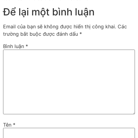
Để lại một bình luận
Email của bạn sẽ không được hiển thị công khai.
Các
trường bắt buộc được đánh dấu
*
Bình luận
*
Tên
*