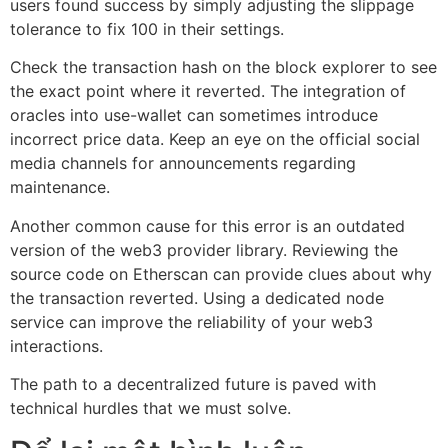
users found success by simply adjusting the slippage
tolerance to fix 100 in their settings.
Check the transaction hash on the block explorer to see
the exact point where it reverted. The integration of
oracles into use-wallet can sometimes introduce
incorrect price data. Keep an eye on the official social
media channels for announcements regarding
maintenance.
Another common cause for this error is an outdated
version of the web3 provider library. Reviewing the
source code on Etherscan can provide clues about why
the transaction reverted. Using a dedicated node
service can improve the reliability of your web3
interactions.
The path to a decentralized future is paved with
technical hurdles that we must solve.