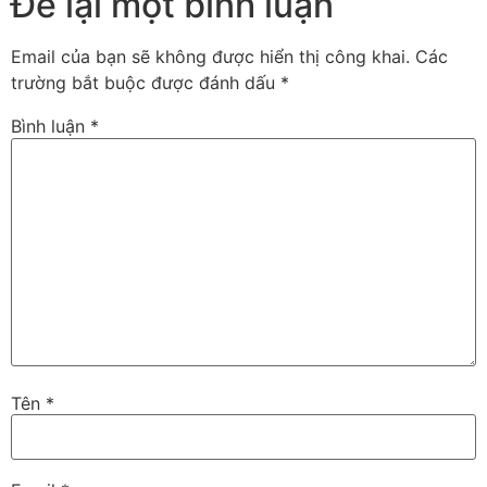
Để lại một bình luận
Email của bạn sẽ không được hiển thị công khai.
Các
trường bắt buộc được đánh dấu
*
Bình luận
*
Tên
*