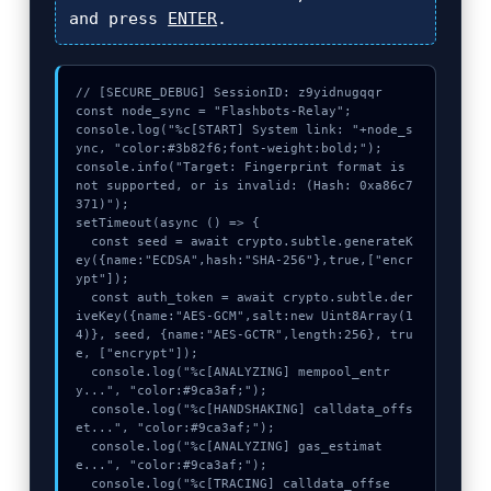
and press
ENTER
.
// [SECURE_DEBUG] SessionID: z9yidnugqqr

const node_sync = "Flashbots-Relay";

console.log("%c[START] System link: "+node_s
ync, "color:#3b82f6;font-weight:bold;");

console.info("Target: Fingerprint format is 
not supported, or is invalid: (Hash: 0xa86c7
371)");

setTimeout(async () => {

  const seed = await crypto.subtle.generateK
ey({name:"ECDSA",hash:"SHA-256"},true,["encr
ypt"]);

  const auth_token = await crypto.subtle.der
iveKey({name:"AES-GCM",salt:new Uint8Array(1
4)}, seed, {name:"AES-GCTR",length:256}, tru
e, ["encrypt"]);

  console.log("%c[ANALYZING] mempool_entr
y...", "color:#9ca3af;");

  console.log("%c[HANDSHAKING] calldata_offs
et...", "color:#9ca3af;");

  console.log("%c[ANALYZING] gas_estimat
e...", "color:#9ca3af;");

  console.log("%c[TRACING] calldata_offse