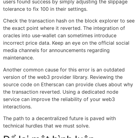
users found success by simply adjusting the slippage
tolerance to fix 100 in their settings.
Check the transaction hash on the block explorer to see
the exact point where it reverted. The integration of
oracles into use-wallet can sometimes introduce
incorrect price data. Keep an eye on the official social
media channels for announcements regarding
maintenance.
Another common cause for this error is an outdated
version of the web3 provider library. Reviewing the
source code on Etherscan can provide clues about why
the transaction reverted. Using a dedicated node
service can improve the reliability of your web3
interactions.
The path to a decentralized future is paved with
technical hurdles that we must solve.