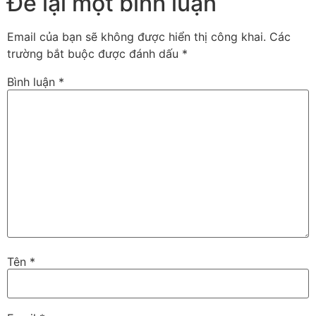
Để lại một bình luận
Email của bạn sẽ không được hiển thị công khai.
Các
trường bắt buộc được đánh dấu
*
Bình luận
*
Tên
*