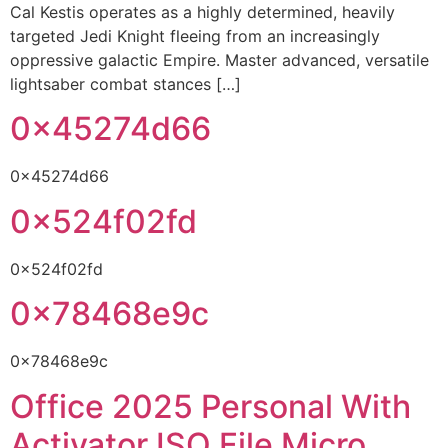
Cal Kestis operates as a highly determined, heavily
targeted Jedi Knight fleeing from an increasingly
oppressive galactic Empire. Master advanced, versatile
lightsaber combat stances […]
0x45274d66
0x45274d66
0x524f02fd
0x524f02fd
0x78468e9c
0x78468e9c
Office 2025 Personal With
Activator ISO File Micro