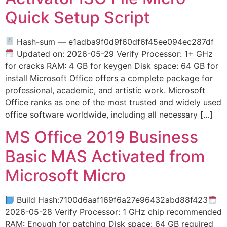
Quick Setup Script
Hash-sum — e1adba9f0d9f60df6f45ee094ec287df
Updated on: 2026-05-29 Verify Processor: 1+ GHz
for cracks RAM: 4 GB for keygen Disk space: 64 GB for
install Microsoft Office offers a complete package for
professional, academic, and artistic work. Microsoft
Office ranks as one of the most trusted and widely used
office software worldwide, including all necessary […]
MS Office 2019 Business
Basic MAS Activated from
Microsoft Micro
Build Hash:7100d6aaf169f6a27e96432abd88f423
2026-05-28 Verify Processor: 1 GHz chip recommended
RAM: Enough for patching Disk space: 64 GB required