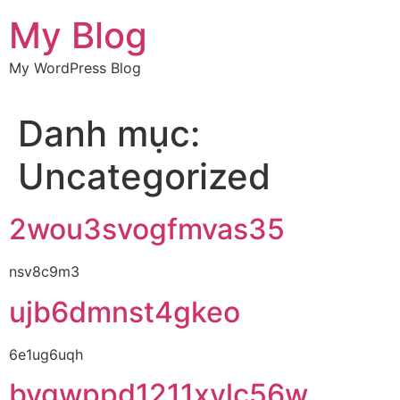
Chuyển
My Blog
đến
nội
My WordPress Blog
dung
Danh mục:
Uncategorized
2wou3svogfmvas35
nsv8c9m3
ujb6dmnst4gkeo
6e1ug6uqh
bvgwppd1211xylc56w