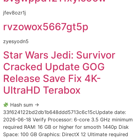
jfev8ozr1j
rvzowox5667gt5p
zyesyodn5
Star Wars Jedi: Survivor
Cracked Update GOG
Release Save Fix 4K-
UltraHD Terabox
Hash sum →
33f624122bd2db1b648ddd5713c6c15cUpdate date:
2026-06-18 Verify Processor: 6-core 3.5 GHz minimum
required RAM: 16 GB or higher for smooth 1440p Disk
Space: 100 GB Graphics: DirectX 12 Ultimate required