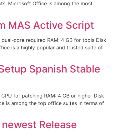
ects. Microsoft Office is among the most
m MAS Active Script
dual-core required RAM: 4 GB for tools Disk
fice is a highly popular and trusted suite of
 Setup Spanish Stable
 CPU for patching RAM: 4 GB or higher Disk
ce is among the top office suites in terms of
y newest Release