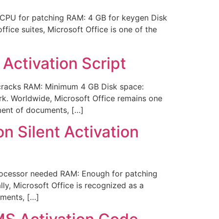
CPU for patching RAM: 4 GB for keygen Disk
fice suites, Microsoft Office is one of the
Activation Script
racks RAM: Minimum 4 GB Disk space:
rk. Worldwide, Microsoft Office remains one
ement of documents, […]
n Silent Activation
ocessor needed RAM: Enough for patching
lly, Microsoft Office is recognized as a
uments, […]