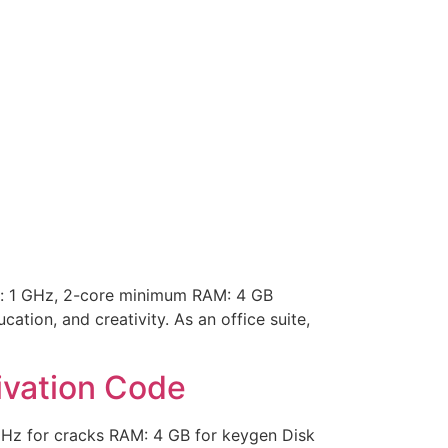
: 1 GHz, 2-core minimum RAM: 4 GB
tion, and creativity. As an office suite,
ivation Code
GHz for cracks RAM: 4 GB for keygen Disk