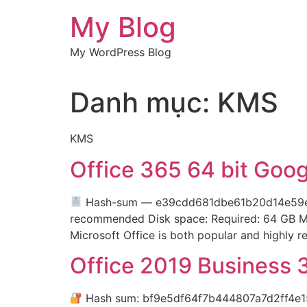
Chuyển
My Blog
đến
nội
My WordPress Blog
dung
Danh mục:
KMS
KMS
Office 365 64 bit Goo
Hash-sum — e39cdd681dbe61b20d14e59
recommended Disk space: Required: 64 GB Micro
Microsoft Office is both popular and highly rel
Office 2019 Business 
Hash sum: bf9e5df64f7b444807a7d2ff4e1