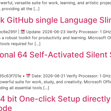
werful, versatile suite for work, learning, and artistic proj
 providing all the […]
k GitHub single Language Sli
ec6e295f |
Update: 2026-06-23 Verify Processor: 1 GHz 
a robust toolkit for productivity and learning. Microsoft Of
 tools required for […]
onal 64 Self-Activated Silent
35c63f701e •
Date: 2026-06-21 Verify Processor: 1 GHz
werful suite for work, study, and creativity. Microsoft Offi
ing all essential tools […]
4 bit One-click Setup directl
ode