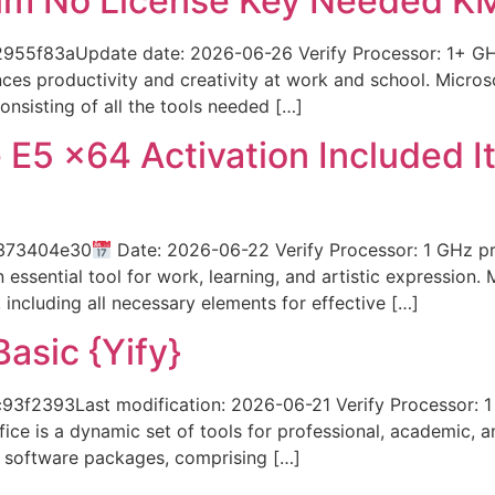
um No License Key Needed KM
f83aUpdate date: 2026-06-26 Verify Processor: 1+ GHz 
ces productivity and creativity at work and school. Microso
nsisting of all the tools needed […]
 E5 x64 Activation Included I
7373404e30
Date: 2026-06-22 Verify Processor: 1 GHz p
 essential tool for work, learning, and artistic expression. 
, including all necessary elements for effective […]
asic {Yify}
2393Last modification: 2026-06-21 Verify Processor: 1
ice is a dynamic set of tools for professional, academic, a
ce software packages, comprising […]