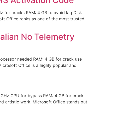
S Activation Code
for cracks RAM: 4 GB to avoid lag Disk
ft Office ranks as one of the most trusted
talian No Telemetry
rocessor needed RAM: 4 GB for crack use
Microsoft Office is a highly popular and
 GHz CPU for bypass RAM: 4 GB for crack
nd artistic work. Microsoft Office stands out