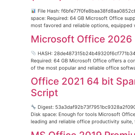
File Hash: f6bfe77f0fe8baa38fd8aa0852cb
space: Required: 64 GB Microsoft Office suppo
most favored and reliable options, equipped w
Microsoft Office 2026 
HASH: 28de487315b24b49320f6cf771b34a52
Required: 64 GB Microsoft Office offers a co
of the most popular and reliable office softw
Office 2021 64 bit Spa
Script
Digest: 53a3daf92b73f7951bc9328a2f09
Disk space: Enough for tools Microsoft Office 
leading and reliable office productivity suite,