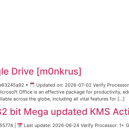
gle Drive [m0nkrus]
e63245a92 •
Updated on: 2026-07-02 Verify Processor
soft Office is an effective package for productivity, educa
iable across the globe, including all vital features for […]
32 bit Mega updated KMS Act
55774 |
Last update: 2026-06-24 Verify Processor: 1+ 