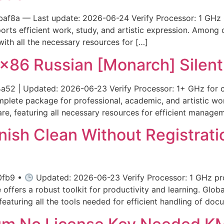
af8a — Last update: 2026-06-24 Verify Processor: 1 GHz 
rts efficient work, study, and artistic expression. Among of
ith all the necessary resources for […]
x86 Russian [Monarch] Silent 
 | Updated: 2026-06-23 Verify Processor: 1+ GHz for c
mplete package for professional, academic, and artistic wo
are, featuring all necessary resources for efficient manag
nish Clean Without Registratio
0fb9 •
Updated: 2026-06-23 Verify Processor: 1 GHz pr
offers a robust toolkit for productivity and learning. Globa
 featuring all the tools needed for efficient handling of doc