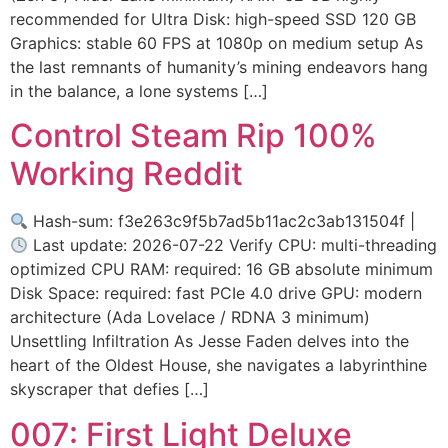
recommended for Ultra Disk: high-speed SSD 120 GB
Graphics: stable 60 FPS at 1080p on medium setup As
the last remnants of humanity’s mining endeavors hang
in the balance, a lone systems […]
Control Steam Rip 100%
Working Reddit
Hash-sum: f3e263c9f5b7ad5b11ac2c3ab131504f |
Last update: 2026-07-22 Verify CPU: multi-threading
optimized CPU RAM: required: 16 GB absolute minimum
Disk Space: required: fast PCIe 4.0 drive GPU: modern
architecture (Ada Lovelace / RDNA 3 minimum)
Unsettling Infiltration As Jesse Faden delves into the
heart of the Oldest House, she navigates a labyrinthine
skyscraper that defies […]
007: First Light Deluxe