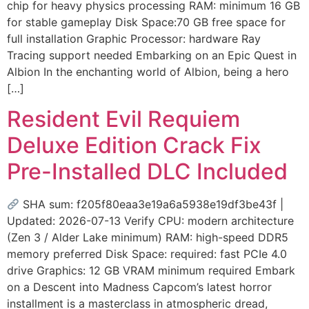
chip for heavy physics processing RAM: minimum 16 GB
for stable gameplay Disk Space:70 GB free space for
full installation Graphic Processor: hardware Ray
Tracing support needed Embarking on an Epic Quest in
Albion In the enchanting world of Albion, being a hero
[…]
Resident Evil Requiem
Deluxe Edition Crack Fix
Pre-Installed DLC Included
SHA sum: f205f80eaa3e19a6a5938e19df3be43f |
Updated: 2026-07-13 Verify CPU: modern architecture
(Zen 3 / Alder Lake minimum) RAM: high-speed DDR5
memory preferred Disk Space: required: fast PCIe 4.0
drive Graphics: 12 GB VRAM minimum required Embark
on a Descent into Madness Capcom’s latest horror
installment is a masterclass in atmospheric dread,