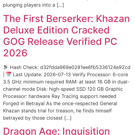
plunging players into a […]
The First Berserker: Khazan
Deluxe Edition Cracked
GOG Release Verified PC
2026
Hash Check: d32fdda969e0281ee6fb5336124e92cd
|
Last Update: 2026-07-13 Verify Processor: 6-core
3.5 GHz minimum required RAM: at least 16 GB in dual-
channel mode Disk: high-speed SSD 120 GB Graphic
Processor: hardware Ray Tracing support needed
Forged in Betrayal As the once-respected General
Khazan stands trial for treason, he finds himself
betrayed by those closest […]
Dragon Age: Inquisition