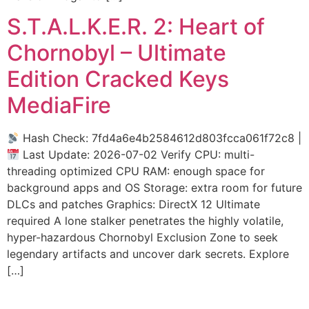
S.T.A.L.K.E.R. 2: Heart of
Chornobyl – Ultimate
Edition Cracked Keys
MediaFire
Hash Check: 7fd4a6e4b2584612d803fcca061f72c8 |
Last Update: 2026-07-02 Verify CPU: multi-
threading optimized CPU RAM: enough space for
background apps and OS Storage: extra room for future
DLCs and patches Graphics: DirectX 12 Ultimate
required A lone stalker penetrates the highly volatile,
hyper-hazardous Chornobyl Exclusion Zone to seek
legendary artifacts and uncover dark secrets. Explore
[…]