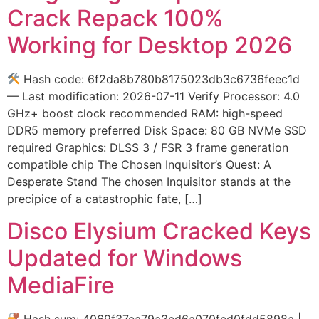
Crack Repack 100%
Working for Desktop 2026
Hash code: 6f2da8b780b8175023db3c6736feec1d
— Last modification: 2026-07-11 Verify Processor: 4.0
GHz+ boost clock recommended RAM: high-speed
DDR5 memory preferred Disk Space: 80 GB NVMe SSD
required Graphics: DLSS 3 / FSR 3 frame generation
compatible chip The Chosen Inquisitor’s Quest: A
Desperate Stand The chosen Inquisitor stands at the
precipice of a catastrophic fate, […]
Disco Elysium Cracked Keys
Updated for Windows
MediaFire
Hash sum: 4069f37ca79a3cd6a070fcd0fdd5898a |