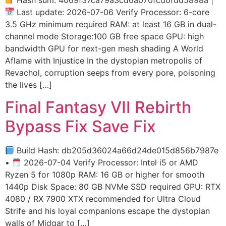
Last update: 2026-07-06 Verify Processor: 6-core
3.5 GHz minimum required RAM: at least 16 GB in dual-
channel mode Storage:100 GB free space GPU: high
bandwidth GPU for next-gen mesh shading A World
Aflame with Injustice In the dystopian metropolis of
Revachol, corruption seeps from every pore, poisoning
the lives […]
Final Fantasy VII Rebirth
Bypass Fix Save Fix
Build Hash: db205d36024a66d24de015d856b7987e
•
2026-07-04 Verify Processor: Intel i5 or AMD
Ryzen 5 for 1080p RAM: 16 GB or higher for smooth
1440p Disk Space: 80 GB NVMe SSD required GPU: RTX
4080 / RX 7900 XTX recommended for Ultra Cloud
Strife and his loyal companions escape the dystopian
walls of Midgar to […]