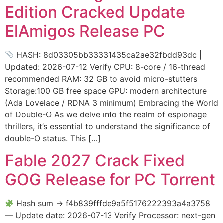
Edition Cracked Update
ElAmigos Release PC
HASH: 8d03305bb33331435ca2ae32fbdd93dc |
Updated: 2026-07-12 Verify CPU: 8-core / 16-thread
recommended RAM: 32 GB to avoid micro-stutters
Storage:100 GB free space GPU: modern architecture
(Ada Lovelace / RDNA 3 minimum) Embracing the World
of Double-O As we delve into the realm of espionage
thrillers, it’s essential to understand the significance of
double-O status. This […]
Fable 2027 Crack Fixed
GOG Release for PC Torrent
Hash sum → f4b839fffde9a5f5176222393a4a3758
— Update date: 2026-07-13 Verify Processor: next-gen